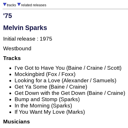
tracks
related releases
'75
Melvin Sparks
Initial release : 1975
Westbound
Tracks
I've Got to Have You (Baine / Craine / Scott)
Mockingbird (Fox / Foxx)
Looking for a Love (Alexander / Samuels)
Get Ya Some (Baine / Craine)
Get Down with the Get Down (Baine / Craine)
Bump and Stomp (Sparks)
In the Morning (Sparks)
If You Want My Love (Marks)
Musicians