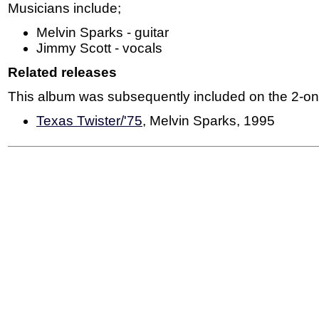
Musicians include;
Melvin Sparks - guitar
Jimmy Scott - vocals
Related releases
This album was subsequently included on the 2-on-
Texas Twister/'75
, Melvin Sparks, 1995