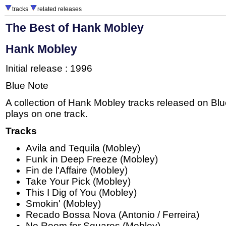
tracks
related releases
The Best of Hank Mobley
Hank Mobley
Initial release : 1996
Blue Note
A collection of Hank Mobley tracks released on Bl
plays on one track.
Tracks
Avila and Tequila (Mobley)
Funk in Deep Freeze (Mobley)
Fin de l'Affaire (Mobley)
Take Your Pick (Mobley)
This I Dig of You (Mobley)
Smokin' (Mobley)
Recado Bossa Nova (Antonio / Ferreira)
No Room for Squares (Mobley)