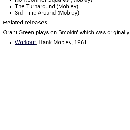
The Turnaround (Mobley)
3rd Time Around (Mobley)
Related releases
Grant Green plays on Smokin' which was originally
Workout
, Hank Mobley, 1961