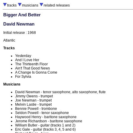
tracks
musicians
related releases
Bigger And Better
David Newman
Initial release : 1968
Atlantic
Tracks
Yesterday
And I Love Her
The Thirteenth Floor
Ain't That Good News
A Change Is Gonna Come
For Sylvia
Musicians
David Newman - tenor saxophone, alto saxophone, flute
Jimmy Owens - trumpet
Joe Newman - trumpet
Melvin Lastie - trumpet
Bennie Powell - trombone
Seldon Powell - tenor saxophone
Haywood Henry - baritone saxophone
Jerome Richardson - baritone saxophone
William Butler - guitar (tracks 1 and 2)
Eric Gale - guitar (tracks 3, 4, 5 and 6)