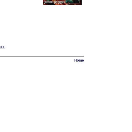
2000
Home