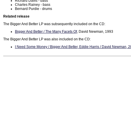
Richard Davis - bass
Charles Rainey - bass
Bernard Purdie - drums
Related release
The Bigger And Better LP was subsequently included on the CD:
Bigger And Better / The Many Facets Of
, David Newman, 1993
The Bigger And Better LP was also included on the CD:
I Need Some Money / Bigger And Better, Eddie Harris / David Newman, 