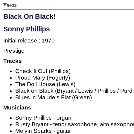
tracks
Black On Black!
Sonny Phillips
Initial release : 1970
Prestige
Tracks
Check It Out (Phillips)
Proud Mary (Fogerty)
The Doll House (Lewis)
Black on Black (Bryant / Lewis / Phillips / Purd
Blues in Maude's Flat (Green)
Musicians
Sonny Phillips - organ
Rusty Bryant - tenor saxophone, alto saxoph
Melvin Sparks - guitar