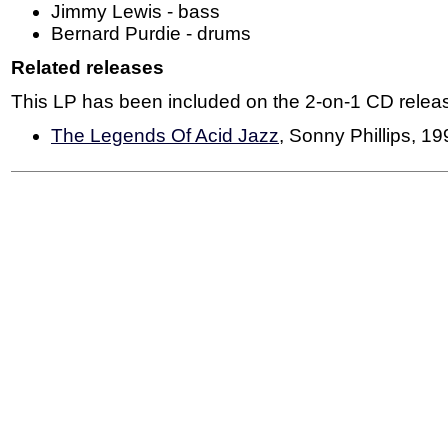
Jimmy Lewis - bass
Bernard Purdie - drums
Related releases
This LP has been included on the 2-on-1 CD relea
The Legends Of Acid Jazz
, Sonny Phillips, 1