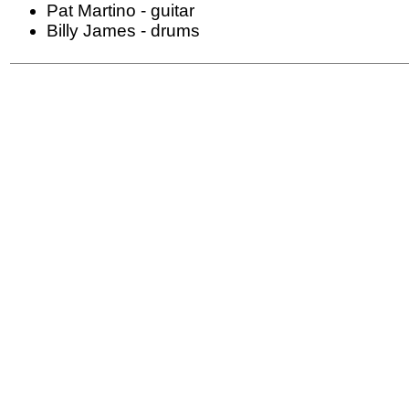
Pat Martino - guitar
Billy James - drums