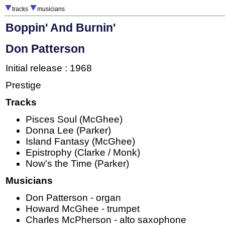
tracks
musicians
Boppin' And Burnin'
Don Patterson
Initial release : 1968
Prestige
Tracks
Pisces Soul (McGhee)
Donna Lee (Parker)
Island Fantasy (McGhee)
Epistrophy (Clarke / Monk)
Now's the Time (Parker)
Musicians
Don Patterson - organ
Howard McGhee - trumpet
Charles McPherson - alto saxophone