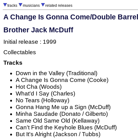
tracks
musicians
related releases
A Change Is Gonna Come/Double Barrel
Brother Jack McDuff
Initial release : 1999
Collectables
Tracks
Down in the Valley (Traditional)
A Change Is Gonna Come (Cooke)
Hot Cha (Woods)
What'd I Say (Charles)
No Tears (Holloway)
Gonna Hang Me up a Sign (McDuff)
Minha Saudade (Donato / Gilberto)
Same Old Same Old (Kellaway)
Can't Find the Keyhole Blues (McDuff)
But It's Alright (Jackson / Tubbs)