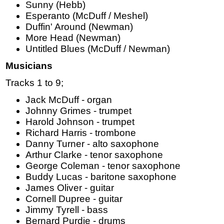
Sunny (Hebb)
Esperanto (McDuff / Meshel)
Duffin' Around (Newman)
More Head (Newman)
Untitled Blues (McDuff / Newman)
Musicians
Tracks 1 to 9;
Jack McDuff - organ
Johnny Grimes - trumpet
Harold Johnson - trumpet
Richard Harris - trombone
Danny Turner - alto saxophone
Arthur Clarke - tenor saxophone
George Coleman - tenor saxophone
Buddy Lucas - baritone saxophone
James Oliver - guitar
Cornell Dupree - guitar
Jimmy Tyrell - bass
Bernard Purdie - drums