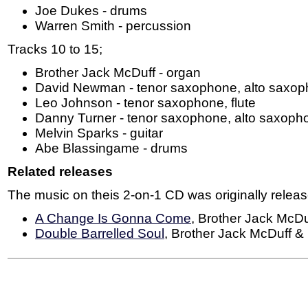
Joe Dukes - drums
Warren Smith - percussion
Tracks 10 to 15;
Brother Jack McDuff - organ
David Newman - tenor saxophone, alto saxoph
Leo Johnson - tenor saxophone, flute
Danny Turner - tenor saxophone, alto saxopho
Melvin Sparks - guitar
Abe Blassingame - drums
Related releases
The music on theis 2-on-1 CD was originally relea
A Change Is Gonna Come
, Brother Jack McDu
Double Barrelled Soul
, Brother Jack McDuff 