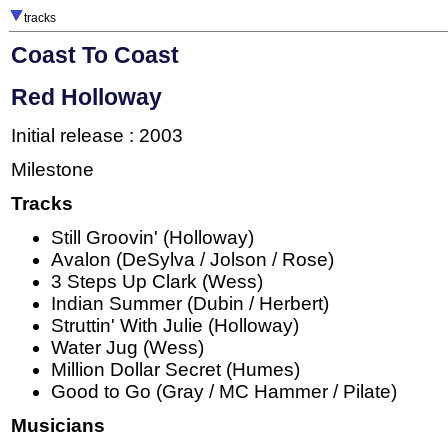
tracks
Coast To Coast
Red Holloway
Initial release : 2003
Milestone
Tracks
Still Groovin' (Holloway)
Avalon (DeSylva / Jolson / Rose)
3 Steps Up Clark (Wess)
Indian Summer (Dubin / Herbert)
Struttin' With Julie (Holloway)
Water Jug (Wess)
Million Dollar Secret (Humes)
Good to Go (Gray / MC Hammer / Pilate)
Musicians