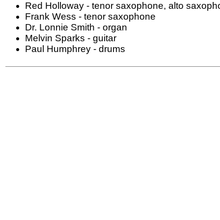
Red Holloway - tenor saxophone, alto saxoph
Frank Wess - tenor saxophone
Dr. Lonnie Smith - organ
Melvin Sparks - guitar
Paul Humphrey - drums