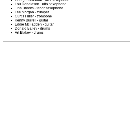
George Coleman - alto saxophone
Lou Donaldson - alto saxophone
Tina Brooks - tenor saxophone
Lee Morgan - trumpet
Curtis Fuller - trombone
Kenny Burrell - guitar
Eddie McFadden - guitar
Donald Bailey - drums
Art Blakey - drums