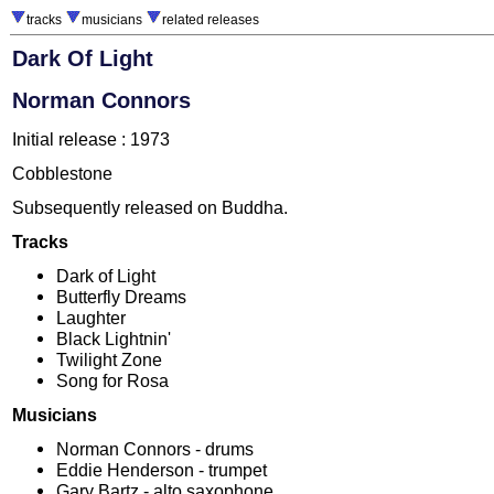
tracks
musicians
related releases
Dark Of Light
Norman Connors
Initial release : 1973
Cobblestone
Subsequently released on Buddha.
Tracks
Dark of Light
Butterfly Dreams
Laughter
Black Lightnin'
Twilight Zone
Song for Rosa
Musicians
Norman Connors - drums
Eddie Henderson - trumpet
Gary Bartz - alto saxophone