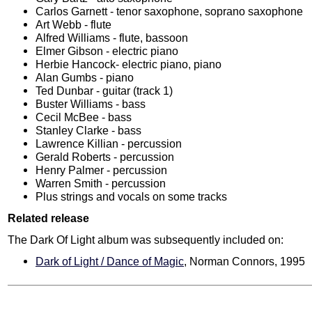
Carlos Garnett - tenor saxophone, soprano saxophone
Art Webb - flute
Alfred Williams - flute, bassoon
Elmer Gibson - electric piano
Herbie Hancock- electric piano, piano
Alan Gumbs - piano
Ted Dunbar - guitar (track 1)
Buster Williams - bass
Cecil McBee - bass
Stanley Clarke - bass
Lawrence Killian - percussion
Gerald Roberts - percussion
Henry Palmer - percussion
Warren Smith - percussion
Plus strings and vocals on some tracks
Related release
The Dark Of Light album was subsequently included on:
Dark of Light / Dance of Magic
, Norman Connors, 1995