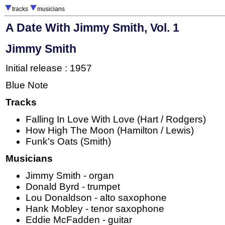
tracks
musicians
A Date With Jimmy Smith, Vol. 1
Jimmy Smith
Initial release : 1957
Blue Note
Tracks
Falling In Love With Love (Hart / Rodgers)
How High The Moon (Hamilton / Lewis)
Funk's Oats (Smith)
Musicians
Jimmy Smith - organ
Donald Byrd - trumpet
Lou Donaldson - alto saxophone
Hank Mobley - tenor saxophone
Eddie McFadden - guitar