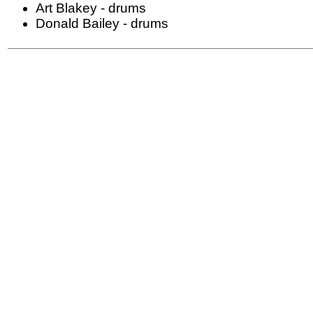
Art Blakey - drums
Donald Bailey - drums