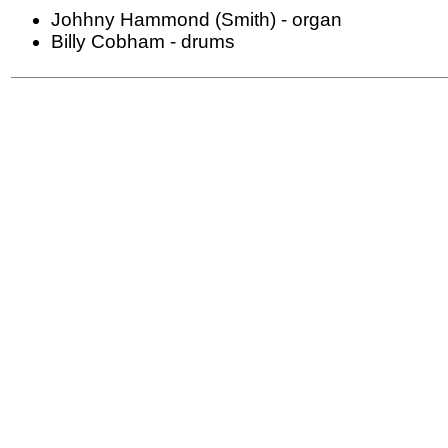
Johhny Hammond (Smith) - organ
Billy Cobham - drums