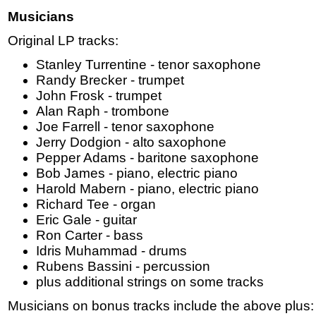
Musicians
Original LP tracks:
Stanley Turrentine - tenor saxophone
Randy Brecker - trumpet
John Frosk - trumpet
Alan Raph - trombone
Joe Farrell - tenor saxophone
Jerry Dodgion - alto saxophone
Pepper Adams - baritone saxophone
Bob James - piano, electric piano
Harold Mabern - piano, electric piano
Richard Tee - organ
Eric Gale - guitar
Ron Carter - bass
Idris Muhammad - drums
Rubens Bassini - percussion
plus additional strings on some tracks
Musicians on bonus tracks include the above plus: