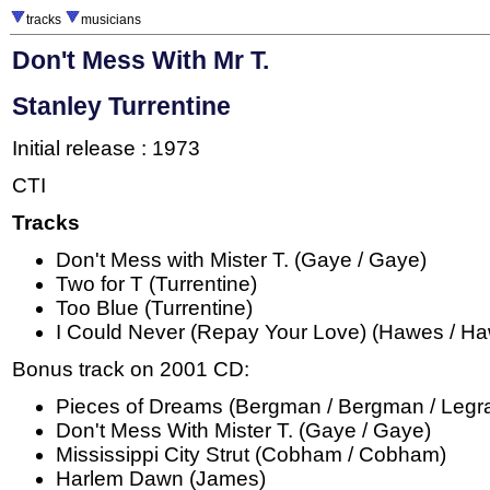
tracks
musicians
Don't Mess With Mr T.
Stanley Turrentine
Initial release : 1973
CTI
Tracks
Don't Mess with Mister T. (Gaye / Gaye)
Two for T (Turrentine)
Too Blue (Turrentine)
I Could Never (Repay Your Love) (Hawes / H
Bonus track on 2001 CD:
Pieces of Dreams (Bergman / Bergman / Legra
Don't Mess With Mister T. (Gaye / Gaye)
Mississippi City Strut (Cobham / Cobham)
Harlem Dawn (James)