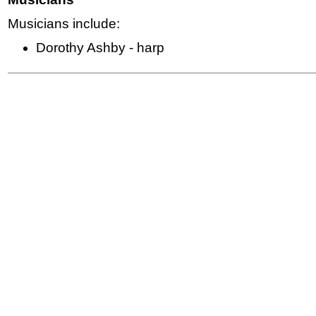
Musicians include:
Dorothy Ashby - harp