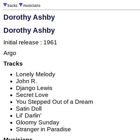
tracks
musicians
Dorothy Ashby
Dorothy Ashby
Initial release : 1961
Argo
Tracks
Lonely Melody
John R.
Django Lewis
Secret Love
You Stepped Out of a Dream
Satin Doll
Lil' Darlin'
Gloomy Sunday
Stranger in Paradise
Musicians