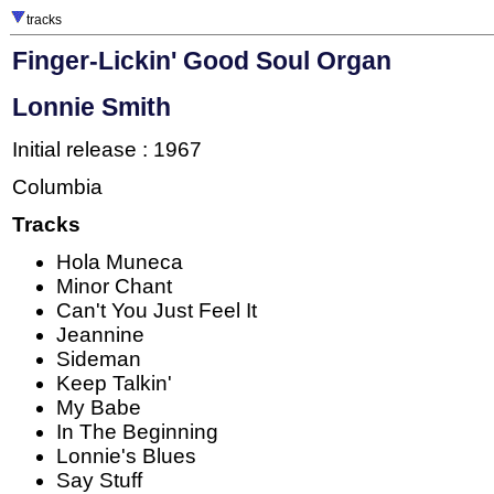
tracks
Finger-Lickin' Good Soul Organ
Lonnie Smith
Initial release : 1967
Columbia
Tracks
Hola Muneca
Minor Chant
Can't You Just Feel It
Jeannine
Sideman
Keep Talkin'
My Babe
In The Beginning
Lonnie's Blues
Say Stuff