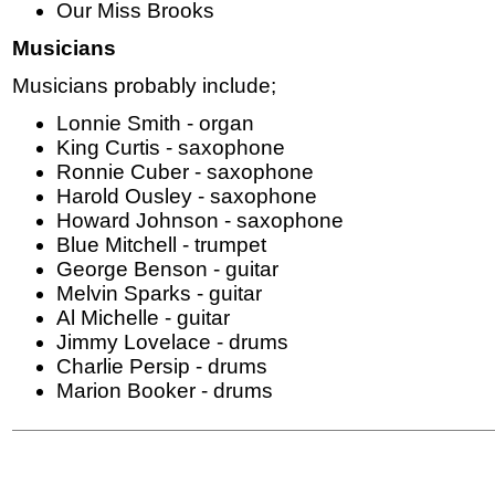
Our Miss Brooks
Musicians
Musicians probably include;
Lonnie Smith - organ
King Curtis - saxophone
Ronnie Cuber - saxophone
Harold Ousley - saxophone
Howard Johnson - saxophone
Blue Mitchell - trumpet
George Benson - guitar
Melvin Sparks - guitar
Al Michelle - guitar
Jimmy Lovelace - drums
Charlie Persip - drums
Marion Booker - drums