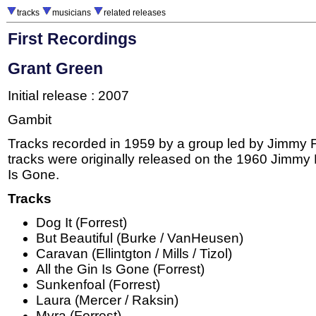
tracks
musicians
related releases
First Recordings
Grant Green
Initial release : 2007
Gambit
Tracks recorded in 1959 by a group led by Jimmy F
tracks were originally released on the 1960 Jimmy 
Is Gone.
Tracks
Dog It (Forrest)
But Beautiful (Burke / VanHeusen)
Caravan (Ellintgton / Mills / Tizol)
All the Gin Is Gone (Forrest)
Sunkenfoal (Forrest)
Laura (Mercer / Raksin)
Myra (Forrest)