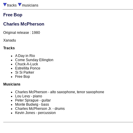
tracks
musicians
Free Bop
Charles McPherson
Original release : 1980
Xanadu
Tracks
A Day in Rio
Come Sunday Ellington
Chuck-A-Luck
Estrellita Ponce
Si Si Parker
Free Bop
Musicians
Charles McPherson - alto saxophone, tenor saxophone
Lou Levy - piano
Peter Sprague - guitar
Monte Budwig - bass
Charles McPherson Jr. - drums
Kevin Jones - percussion