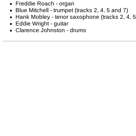
Freddie Roach - organ
Blue Mitchell - trumpet (tracks 2, 4, 5 and 7)
Hank Mobley - tenor saxophone (tracks 2, 4, 5
Eddie Wright - guitar
Clarence Johnston - drums