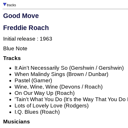
tracks
Good Move
Freddie Roach
Initial release : 1963
Blue Note
Tracks
It Ain't Necessarily So (Gershwin / Gershwin)
When Malindy Sings (Brown / Dunbar)
Pastel (Garner)
Wine, Wine, Wine (Devons / Roach)
On Our Way Up (Roach)
'Tain't What You Do (It's the Way That You Do I
Lots of Lovely Love (Rodgers)
I.Q. Blues (Roach)
Musicians