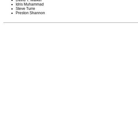
David T. Walker
Idris Muhammad
Steve Turre
Preston Shannon