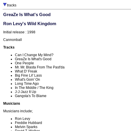
tracks
GreaZe Is What's Good
Ron Levy's Wild Kingdom
Initial release : 1998
Cannonball
Tracks
Can I Change My Mind?
GreaZe Is What's Good
One People
Mr. Mr. Blasta From The Past'da
What D' Freak
Big Fine Lil' Lass
What's Goin' On
Long Time Ago
In The Middle / The King
J-J-Jazz It Up
Gangsta's To Blame
Musicians
Musicians include;
Ron Levy
Freddie Hubbard
Melvin Sparks