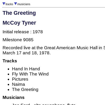
tracks
musicians
The Greeting
McCoy Tyner
Initial release : 1978
Milestone 9085
Recorded live at the Great American Music Hall in
March 17 and 18, 1978.
Tracks
Hand In Hand
Fly With The Wind
Pictures
Naima
The Greeting
Musicians