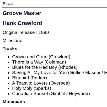
tracks
Groove Master
Hank Crawford
Original release : 1990
Milestone
Tracks
Grown and Gone (Crawford)
There Is a Way (Coleman)
Blues for the Red Boy (Rhodes)
Saving All My Love for You (Goffin / Masser / 
Bluebird (Parker)
A Toast to Lovers (Overbea)
Holy Moly (Sparks)
Canadian Sunset (Gimbel / Heywood)
Musicians