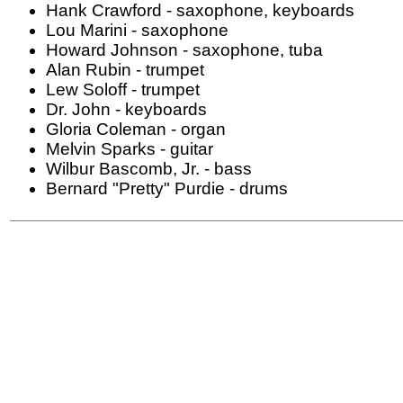
Hank Crawford - saxophone, keyboards
Lou Marini - saxophone
Howard Johnson - saxophone, tuba
Alan Rubin - trumpet
Lew Soloff - trumpet
Dr. John - keyboards
Gloria Coleman - organ
Melvin Sparks - guitar
Wilbur Bascomb, Jr. - bass
Bernard "Pretty" Purdie - drums