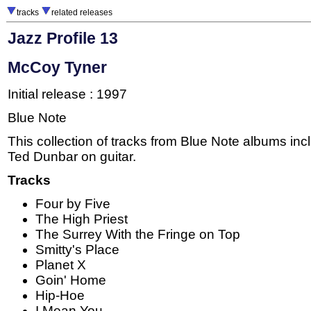
tracks
related releases
Jazz Profile 13
McCoy Tyner
Initial release : 1997
Blue Note
This collection of tracks from Blue Note albums inc
Ted Dunbar on guitar.
Tracks
Four by Five
The High Priest
The Surrey With the Fringe on Top
Smitty's Place
Planet X
Goin' Home
Hip-Hoe
I Mean You