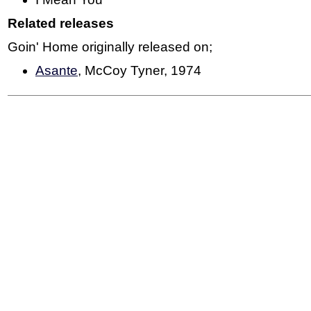
Related releases
Goin' Home originally released on;
Asante
, McCoy Tyner, 1974