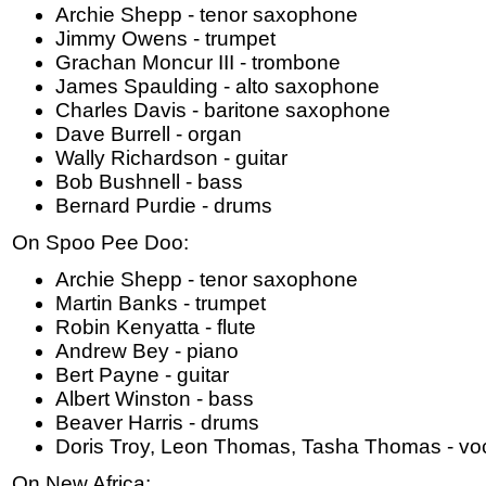
Archie Shepp - tenor saxophone
Jimmy Owens - trumpet
Grachan Moncur III - trombone
James Spaulding - alto saxophone
Charles Davis - baritone saxophone
Dave Burrell - organ
Wally Richardson - guitar
Bob Bushnell - bass
Bernard Purdie - drums
On Spoo Pee Doo:
Archie Shepp - tenor saxophone
Martin Banks - trumpet
Robin Kenyatta - flute
Andrew Bey - piano
Bert Payne - guitar
Albert Winston - bass
Beaver Harris - drums
Doris Troy, Leon Thomas, Tasha Thomas - vo
On New Africa: