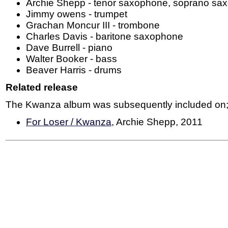
Archie Shepp - tenor saxophone, soprano sa
Jimmy owens - trumpet
Grachan Moncur III - trombone
Charles Davis - baritone saxophone
Dave Burrell - piano
Walter Booker - bass
Beaver Harris - drums
Related release
The Kwanza album was subsequently included on
For Loser / Kwanza
, Archie Shepp, 2011