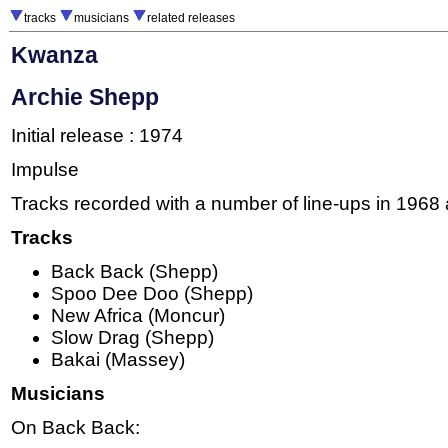
tracks
musicians
related releases
Kwanza
Archie Shepp
Initial release : 1974
Impulse
Tracks recorded with a number of line-ups in 1968
Tracks
Back Back (Shepp)
Spoo Dee Doo (Shepp)
New Africa (Moncur)
Slow Drag (Shepp)
Bakai (Massey)
Musicians
On Back Back: