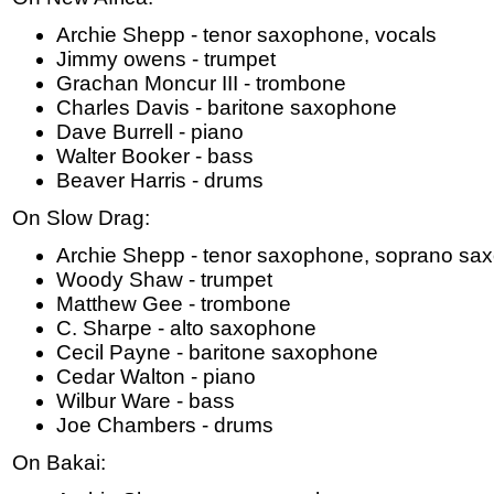
Archie Shepp - tenor saxophone, vocals
Jimmy owens - trumpet
Grachan Moncur III - trombone
Charles Davis - baritone saxophone
Dave Burrell - piano
Walter Booker - bass
Beaver Harris - drums
On Slow Drag:
Archie Shepp - tenor saxophone, soprano sa
Woody Shaw - trumpet
Matthew Gee - trombone
C. Sharpe - alto saxophone
Cecil Payne - baritone saxophone
Cedar Walton - piano
Wilbur Ware - bass
Joe Chambers - drums
On Bakai: