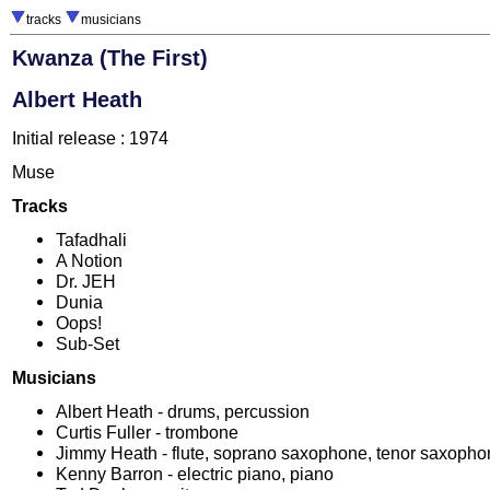
tracks
musicians
Kwanza (The First)
Albert Heath
Initial release : 1974
Muse
Tracks
Tafadhali
A Notion
Dr. JEH
Dunia
Oops!
Sub-Set
Musicians
Albert Heath - drums, percussion
Curtis Fuller - trombone
Jimmy Heath - flute, soprano saxophone, tenor saxoph
Kenny Barron - electric piano, piano