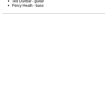
Ted Dunbar - guitar
Percy Heath - bass