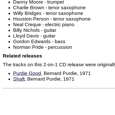
Danny Moore - trumpet
Charlie Brown - tenor saxophone
Willy Bridges - tenor saxophone
Houston Person - tenor saxophone
Neal Creque - electric piano
Billy Nichols - guitar
Lloyd Davis - guitar
Gordon Edwards - bass
Norman Pride - percussion
Related releases
The tracks on this 2-on-1 CD release were originall
Purdie Good
, Bernard Purdie, 1971
Shaft
, Bernard Purdie, 1971