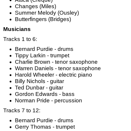
Changes (Miles)
Summer Melody (Ousley)
Butterfingers (Bridges)
Musicians
Tracks 1 to 6:
Bernard Purdie - drums
Tippy Larkin - trumpet
Charlie Brown - tenor saxophone
Warren Daniels - tenor saxophone
Harold Wheeler - electric piano
Billy Nichols - guitar
Ted Dunbar - guitar
Gordon Edwards - bass
Norman Pride - percussion
Tracks 7 to 12:
Bernard Purdie - drums
Gerry Thomas - trumpet