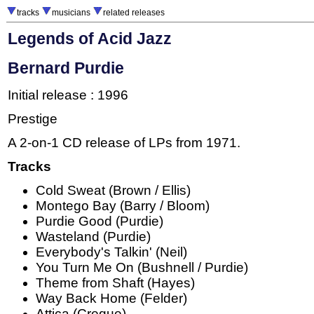
tracks
musicians
related releases
Legends of Acid Jazz
Bernard Purdie
Initial release : 1996
Prestige
A 2-on-1 CD release of LPs from 1971.
Tracks
Cold Sweat (Brown / Ellis)
Montego Bay (Barry / Bloom)
Purdie Good (Purdie)
Wasteland (Purdie)
Everybody's Talkin' (Neil)
You Turn Me On (Bushnell / Purdie)
Theme from Shaft (Hayes)
Way Back Home (Felder)
Attica (Creque)