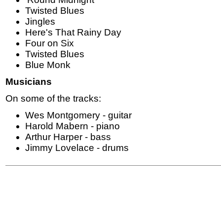
Twisted Blues
Jingles
Here's That Rainy Day
Four on Six
Twisted Blues
Blue Monk
Musicians
On some of the tracks:
Wes Montgomery - guitar
Harold Mabern - piano
Arthur Harper - bass
Jimmy Lovelace - drums