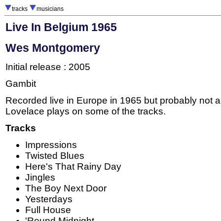
tracks
musicians
Live In Belgium 1965
Wes Montgomery
Initial release : 2005
Gambit
Recorded live in Europe in 1965 but probably not a
Lovelace plays on some of the tracks.
Tracks
Impressions
Twisted Blues
Here's That Rainy Day
Jingles
The Boy Next Door
Yesterdays
Full House
'Round Midnight