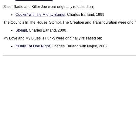
Sister Sadie and Killer Joe were originally released on;
Cookin' with the Mighty Burner
, Charles Earland, 1999
The Count Is In The House, Stomp!, The Creation and Transfiguration were origin
Stomp!
, Charles Earland, 2000
My Love and My Blues Is Funky were originally released on;
If Only For One Night
, Charles Earland with Najee, 2002