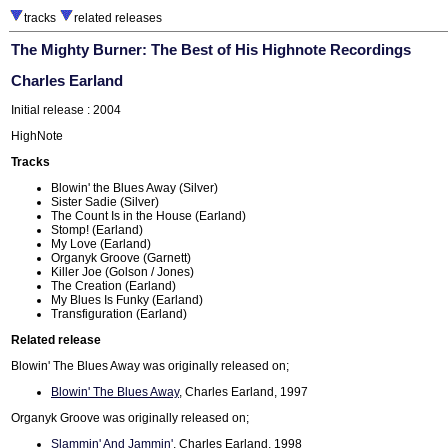
tracks
related releases
The Mighty Burner: The Best of His Highnote Recordings
Charles Earland
Initial release : 2004
HighNote
Tracks
Blowin' the Blues Away (Silver)
Sister Sadie (Silver)
The Count Is in the House (Earland)
Stomp! (Earland)
My Love (Earland)
Organyk Groove (Garnett)
Killer Joe (Golson / Jones)
The Creation (Earland)
My Blues Is Funky (Earland)
Transfiguration (Earland)
Related release
Blowin' The Blues Away was originally released on;
Blowin' The Blues Away
, Charles Earland, 1997
Organyk Groove was originally released on;
Slammin' And Jammin'
, Charles Earland, 1998