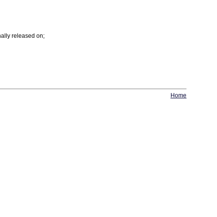
ally released on;
Home