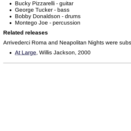
Bucky Pizzarelli - guitar
George Tucker - bass
Bobby Donaldson - drums
Montego Joe - percussion
Related releases
Arrivederci Roma and Neapolitan Nights were subs
At Large
, Willis Jackson, 2000