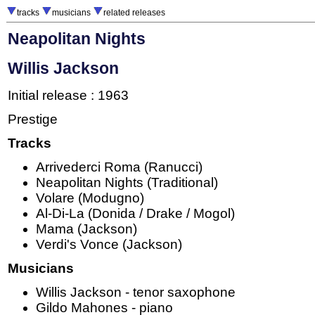
tracks
musicians
related releases
Neapolitan Nights
Willis Jackson
Initial release : 1963
Prestige
Tracks
Arrivederci Roma (Ranucci)
Neapolitan Nights (Traditional)
Volare (Modugno)
Al-Di-La (Donida / Drake / Mogol)
Mama (Jackson)
Verdi's Vonce (Jackson)
Musicians
Willis Jackson - tenor saxophone
Gildo Mahones - piano