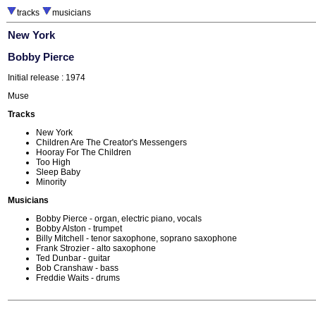
tracks
musicians
New York
Bobby Pierce
Initial release : 1974
Muse
Tracks
New York
Children Are The Creator's Messengers
Hooray For The Children
Too High
Sleep Baby
Minority
Musicians
Bobby Pierce - organ, electric piano, vocals
Bobby Alston - trumpet
Billy Mitchell - tenor saxophone, soprano saxophone
Frank Strozier - alto saxophone
Ted Dunbar - guitar
Bob Cranshaw - bass
Freddie Waits - drums