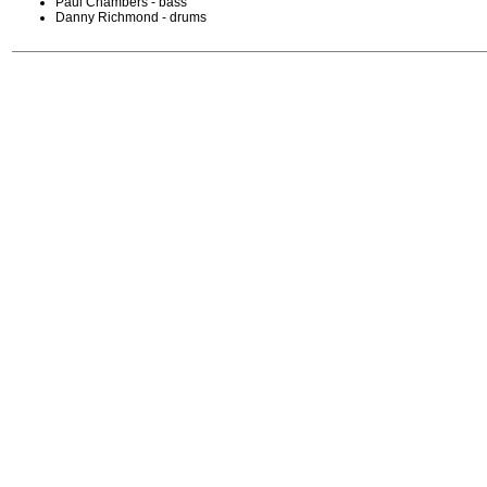
Paul Chambers - bass
Danny Richmond - drums