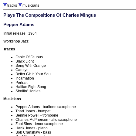
tracks
musicians
Plays The Compositions Of Charles Mingus
Pepper Adams
Initial release : 1964
Workshop Jazz
Tracks
Fable Of Faubus
Black Light
Song With Orange
Carolyn
Better GIt In Your Soul
Incarnation
Portrait
Haitian Fight Song
Strollin' Honies
Musicians
Pepper Adams - baritone saxophone
Thad Jones - trumpet
Bennie Powell - trombone
Charles McPherson - alto saxophone
Zoot Sims - tenor saxophone
Hank Jones - piano
Bob Cranshaw - bass