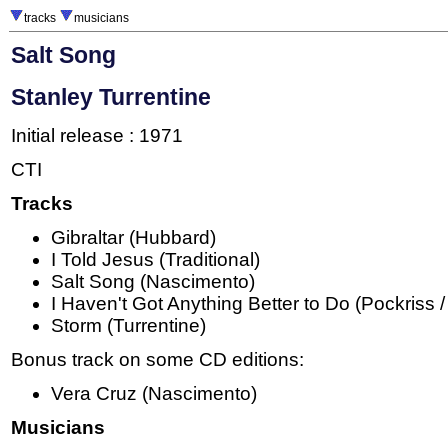
tracks
musicians
Salt Song
Stanley Turrentine
Initial release : 1971
CTI
Tracks
Gibraltar (Hubbard)
I Told Jesus (Traditional)
Salt Song (Nascimento)
I Haven't Got Anything Better to Do (Pockriss 
Storm (Turrentine)
Bonus track on some CD editions:
Vera Cruz (Nascimento)
Musicians