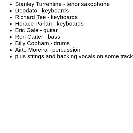
Stanley Turrentine - tenor saxophone
Deodato - keyboards
Richard Tee - keyboards
Horace Parlan - keyboards
Eric Gale - guitar
Ron Carter - bass
Billy Cobham - drums
Airto Moreira - percussion
plus strings and backing vocals on some trac