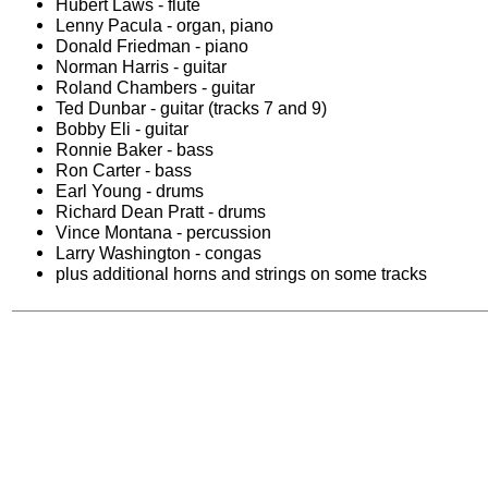
Hubert Laws - flute
Lenny Pacula - organ, piano
Donald Friedman - piano
Norman Harris - guitar
Roland Chambers - guitar
Ted Dunbar - guitar (tracks 7 and 9)
Bobby Eli - guitar
Ronnie Baker - bass
Ron Carter - bass
Earl Young - drums
Richard Dean Pratt - drums
Vince Montana - percussion
Larry Washington - congas
plus additional horns and strings on some tracks