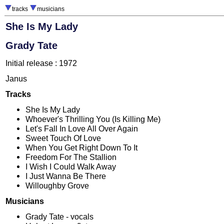
tracks
musicians
She Is My Lady
Grady Tate
Initial release : 1972
Janus
Tracks
She Is My Lady
Whoever's Thrilling You (Is Killing Me)
Let's Fall In Love All Over Again
Sweet Touch Of Love
When You Get Right Down To It
Freedom For The Stallion
I Wish I Could Walk Away
I Just Wanna Be There
Willoughby Grove
Musicians
Grady Tate - vocals