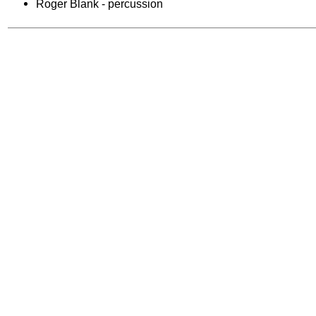
Roger Blank - percussion