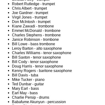
Robert Rutledge - trumpet
Chris Albert - trumpet
Joe Gardner - trumpet
Virgil Jones - trumpet
Don McIntosh - trumpet
Kiane Zawadi - trombone
Emmet McDonald - trombone
Charles Stephens - trombone
Janice Robinson - trombone
Bill Lowe - bass trombone
Leroy Barton - alto saxophone
Charles Williams - tenor saxophone
Bill Saxton - tenor saxophone
Bill Cody - tenor saxophone
Doug Harris - tenor saxophone
Kenny Rogers - baritone saxophone
Bill Davis - tuba
Mike Tucker - piano
Ted Dunbar - guitar
Mary Earl - bass
Earl May - bass
Charlie Persip - drums
Babafume Akunyun - percussion