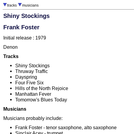
tracks
musicians
Shiny Stockings
Frank Foster
Initial release : 1979
Denon
Tracks
Shiny Stockings
Thruway Traffic
Dayspring
Four Five Six
Hills of the North Rejoice
Manhattan Fever
Tomorrow's Blues Today
Musicians
Musicians probably include:
Frank Foster - tenor saxophone, alto saxophone
Sinclair Acey - trumpet