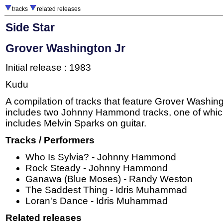
tracks
related releases
Side Star
Grover Washington Jr
Initial release : 1983
Kudu
A compilation of tracks that feature Grover Washing
includes two Johnny Hammond tracks, one of whic
includes Melvin Sparks on guitar.
Tracks / Performers
Who Is Sylvia? - Johnny Hammond
Rock Steady - Johnny Hammond
Ganawa (Blue Moses) - Randy Weston
The Saddest Thing - Idris Muhammad
Loran's Dance - Idris Muhammad
Related releases