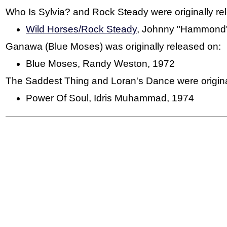
Who Is Sylvia? and Rock Steady were originally re
Wild Horses/Rock Steady
, Johnny "Hammond"
Ganawa (Blue Moses) was originally released on:
Blue Moses, Randy Weston, 1972
The Saddest Thing and Loran's Dance were origina
Power Of Soul, Idris Muhammad, 1974