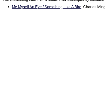
Me Myself An Eye / Something Like A Bird
, Charles Min