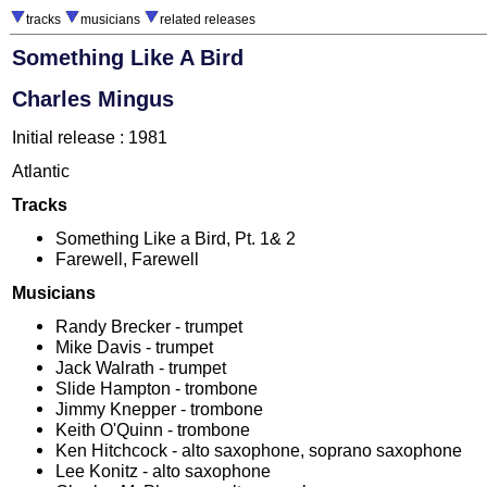
tracks
musicians
related releases
Something Like A Bird
Charles Mingus
Initial release : 1981
Atlantic
Tracks
Something Like a Bird, Pt. 1& 2
Farewell, Farewell
Musicians
Randy Brecker - trumpet
Mike Davis - trumpet
Jack Walrath - trumpet
Slide Hampton - trombone
Jimmy Knepper - trombone
Keith O'Quinn - trombone
Ken Hitchcock - alto saxophone, soprano saxophone
Lee Konitz - alto saxophone