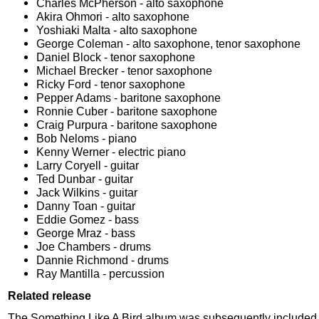
Charles McPherson - alto saxophone
Akira Ohmori - alto saxophone
Yoshiaki Malta - alto saxophone
George Coleman - alto saxophone, tenor saxophone
Daniel Block - tenor saxophone
Michael Brecker - tenor saxophone
Ricky Ford - tenor saxophone
Pepper Adams - baritone saxophone
Ronnie Cuber - baritone saxophone
Craig Purpura - baritone saxophone
Bob Neloms - piano
Kenny Werner - electric piano
Larry Coryell - guitar
Ted Dunbar - guitar
Jack Wilkins - guitar
Danny Toan - guitar
Eddie Gomez - bass
George Mraz - bass
Joe Chambers - drums
Dannie Richmond - drums
Ray Mantilla - percussion
Related release
The Something Like A Bird album was subsequently included