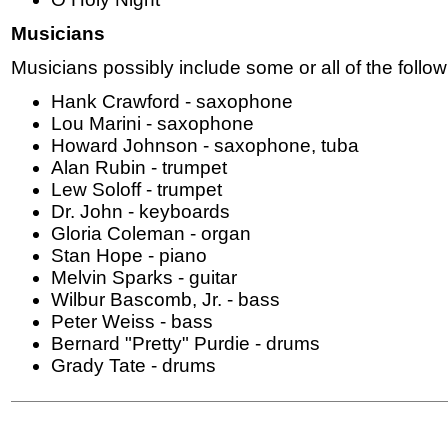
Musicians
Musicians possibly include some or all of the follow
Hank Crawford - saxophone
Lou Marini - saxophone
Howard Johnson - saxophone, tuba
Alan Rubin - trumpet
Lew Soloff - trumpet
Dr. John - keyboards
Gloria Coleman - organ
Stan Hope - piano
Melvin Sparks - guitar
Wilbur Bascomb, Jr. - bass
Peter Weiss - bass
Bernard "Pretty" Purdie - drums
Grady Tate - drums