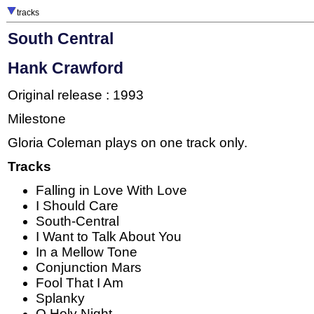
tracks
South Central
Hank Crawford
Original release : 1993
Milestone
Gloria Coleman plays on one track only.
Tracks
Falling in Love With Love
I Should Care
South-Central
I Want to Talk About You
In a Mellow Tone
Conjunction Mars
Fool That I Am
Splanky
O Holy Night