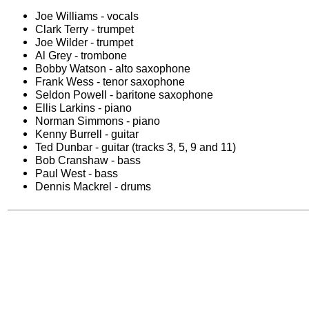
Joe Williams - vocals
Clark Terry - trumpet
Joe Wilder - trumpet
Al Grey - trombone
Bobby Watson - alto saxophone
Frank Wess - tenor saxophone
Seldon Powell - baritone saxophone
Ellis Larkins - piano
Norman Simmons - piano
Kenny Burrell - guitar
Ted Dunbar - guitar (tracks 3, 5, 9 and 11)
Bob Cranshaw - bass
Paul West - bass
Dennis Mackrel - drums