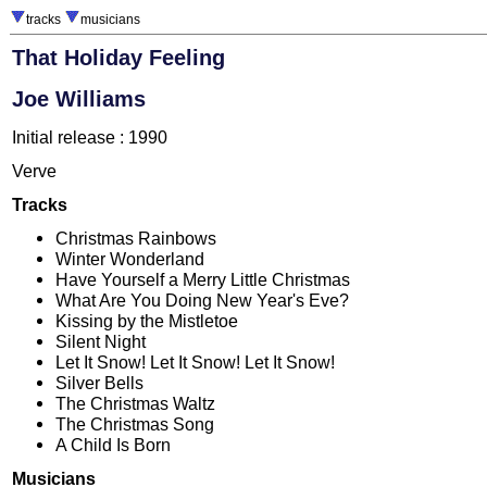
tracks
musicians
That Holiday Feeling
Joe Williams
Initial release : 1990
Verve
Tracks
Christmas Rainbows
Winter Wonderland
Have Yourself a Merry Little Christmas
What Are You Doing New Year's Eve?
Kissing by the Mistletoe
Silent Night
Let It Snow! Let It Snow! Let It Snow!
Silver Bells
The Christmas Waltz
The Christmas Song
A Child Is Born
Musicians