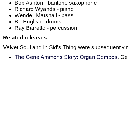
Bob Ashton - baritone saxophone
Richard Wyands - piano
Wendell Marshall - bass
Bill English - drums
Ray Barretto - percussion
Related releases
Velvet Soul and In Sid's Thing were subsequently 
The Gene Ammons Story: Organ Combos
, G