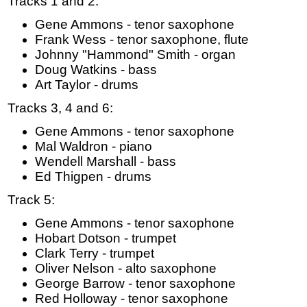
Tracks 1 and 2:
Gene Ammons - tenor saxophone
Frank Wess - tenor saxophone, flute
Johnny "Hammond" Smith - organ
Doug Watkins - bass
Art Taylor - drums
Tracks 3, 4 and 6:
Gene Ammons - tenor saxophone
Mal Waldron - piano
Wendell Marshall - bass
Ed Thigpen - drums
Track 5:
Gene Ammons - tenor saxophone
Hobart Dotson - trumpet
Clark Terry - trumpet
Oliver Nelson - alto saxophone
George Barrow - tenor saxophone
Red Holloway - tenor saxophone