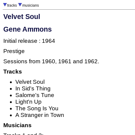
tracks
musicians
Velvet Soul
Gene Ammons
Initial release : 1964
Prestige
Sessions from 1960, 1961 and 1962.
Tracks
Velvet Soul
In Sid's Thing
Salome's Tune
Light'n Up
The Song Is You
A Stranger in Town
Musicians