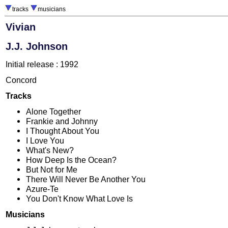
tracks
musicians
Vivian
J.J. Johnson
Initial release : 1992
Concord
Tracks
Alone Together
Frankie and Johnny
I Thought About You
I Love You
What's New?
How Deep Is the Ocean?
But Not for Me
There Will Never Be Another You
Azure-Te
You Don't Know What Love Is
Musicians