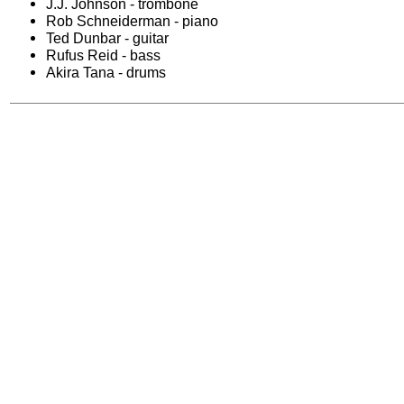
J.J. Johnson - trombone
Rob Schneiderman - piano
Ted Dunbar - guitar
Rufus Reid - bass
Akira Tana - drums