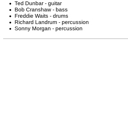
Ted Dunbar - guitar
Bob Cranshaw - bass
Freddie Waits - drums
Richard Landrum - percussion
Sonny Morgan - percussion