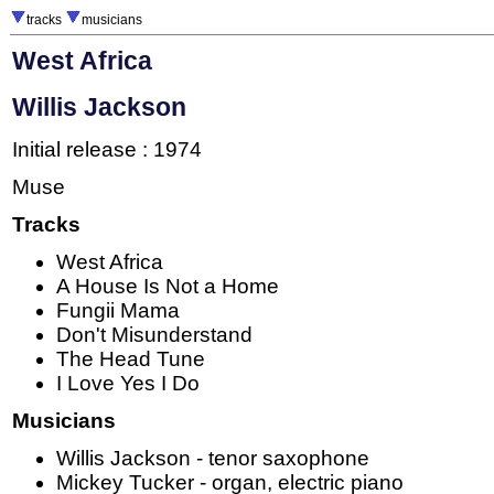
tracks
musicians
West Africa
Willis Jackson
Initial release : 1974
Muse
Tracks
West Africa
A House Is Not a Home
Fungii Mama
Don't Misunderstand
The Head Tune
I Love Yes I Do
Musicians
Willis Jackson - tenor saxophone
Mickey Tucker - organ, electric piano