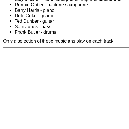
Ronnie Cuber - baritone saxophone
Barry Harris - piano
Dolo Coker - piano
Ted Dunbar - guitar
Sam Jones - bass
Frank Butler - drums
Only a selection of these musicians play on each track.