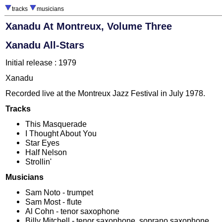
tracks
musicians
Xanadu At Montreux, Volume Three
Xanadu All-Stars
Initial release : 1979
Xanadu
Recorded live at the Montreux Jazz Festival in July 1978.
Tracks
This Masquerade
I Thought About You
Star Eyes
Half Nelson
Strollin'
Musicians
Sam Noto - trumpet
Sam Most - flute
Al Cohn - tenor saxophone
Billy Mitchell - tenor saxophone, soprano saxophone