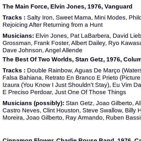
The Main Force, Elvin Jones, 1976, Vanguard
Tracks :
Salty Iron, Sweet Mama, Mini Modes, Phi
Rejoicing After Returning from a Hunt
Musicians:
Elvin Jones, Pat LaBarbera, David Lie
Grossman, Frank Foster, Albert Dailey, Ryo Kawasa
Dave Johnson, Angel Allende
The Best Of Two Worlds, Stan Getz, 1976, Colu
Tracks :
Double Rainbow, Aguas De Março (Waters 
Falsa Bahiana, Retrato En Branco E Prieto (Picture
Izaura (You Know I Just Shouldn't Stay), Eu Vim Da
E Preciso Perdoar, Just One Of Those Things
Musicians (possibly):
Stan Getz, Joao Gilberto, Al
Castro Neves, Clint Houston, Steve Swallow, Billy H
Moreira, Joao Gilberto, Ray Armando, Ruben Bassi
Cinnamon Flower, Charlie Rouse Band, 1976, C