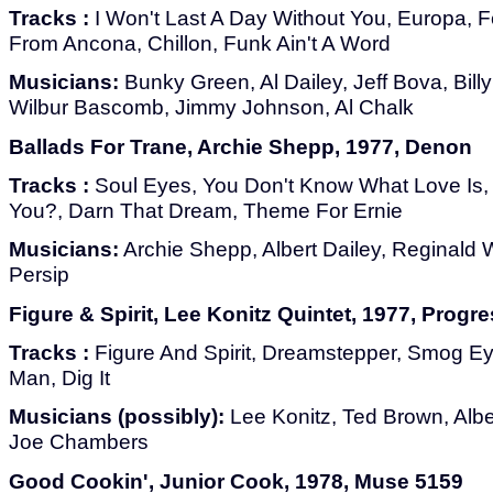
Tracks :
I Won't Last A Day Without You, Europa, F
From Ancona, Chillon, Funk Ain't A Word
Musicians:
Bunky Green, Al Dailey, Jeff Bova, Billy
Wilbur Bascomb, Jimmy Johnson, Al Chalk
Ballads For Trane, Archie Shepp, 1977, Denon
Tracks :
Soul Eyes, You Don't Know What Love Is,
You?, Darn That Dream, Theme For Ernie
Musicians:
Archie Shepp, Albert Dailey, Reginald
Persip
Figure & Spirit, Lee Konitz Quintet, 1977, Prog
Tracks :
Figure And Spirit, Dreamstepper, Smog Eye
Man, Dig It
Musicians (possibly):
Lee Konitz, Ted Brown, Alber
Joe Chambers
Good Cookin', Junior Cook, 1978, Muse 5159