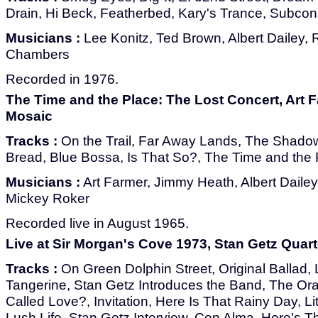
Drain, Hi Beck, Featherbed, Kary's Trance, Subco
Musicians :
Lee Konitz, Ted Brown, Albert Dailey, 
Chambers
Recorded in 1976.
The Time and the Place: The Lost Concert, Art F
Mosaic
Tracks :
On the Trail, Far Away Lands, The Shadow
Bread, Blue Bossa, Is That So?, The Time and the
Musicians :
Art Farmer, Jimmy Heath, Albert Dailey
Mickey Roker
Recorded live in August 1965.
Live at Sir Morgan's Cove 1973, Stan Getz Quart
Tracks :
On Green Dolphin Street, Original Ballad, 
Tangerine, Stan Getz Introduces the Band, The Ora
Called Love?, Invitation, Here Is That Rainy Day, Li
Lush Life, Stan Getz Interview, Con Alma, Here's T