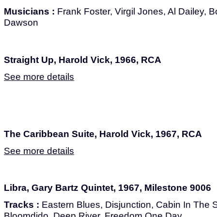
Musicians :
Frank Foster, Virgil Jones, Al Dailey,
Dawson
Straight Up, Harold Vick, 1966, RCA
See more details
The Caribbean Suite, Harold Vick, 1967, RCA
See more details
Libra, Gary Bartz Quintet, 1967, Milestone 9006
Tracks :
Eastern Blues, Disjunction, Cabin In The Sk
Bloomdido, Deep River, Freedom One Day