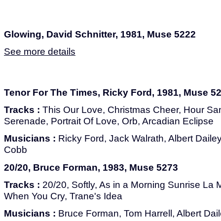
Glowing, David Schnitter, 1981, Muse 5222
See more details
Tenor For The Times, Ricky Ford, 1981, Muse 5
Tracks :
This Our Love, Christmas Cheer, Hour S
Serenade, Portrait Of Love, Orb, Arcadian Eclipse
Musicians :
Ricky Ford, Jack Walrath, Albert Daile
Cobb
20/20, Bruce Forman, 1983, Muse 5273
Tracks :
20/20, Softly, As in a Morning Sunrise La 
When You Cry, Trane's Idea
Musicians :
Bruce Forman, Tom Harrell, Albert Dai