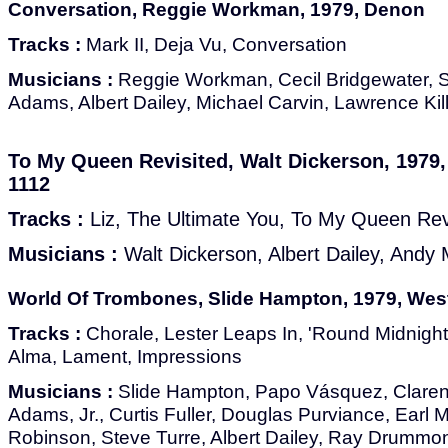
Conversation, Reggie Workman, 1979, Denon
Tracks :
Mark II, Deja Vu, Conversation
Musicians :
Reggie Workman, Cecil Bridgewater, 
Adams, Albert Dailey, Michael Carvin, Lawrence Kil
To My Queen Revisited, Walt Dickerson, 1979
1112
Tracks :
Liz, The Ultimate You, To My Queen Rev
Musicians :
Walt Dickerson, Albert Dailey, And
World Of Trombones, Slide Hampton, 1979, Wes
Tracks :
Chorale, Lester Leaps In, 'Round Midnigh
Alma, Lament, Impressions
Musicians :
Slide Hampton, Papo Vásquez, Clarenc
Adams, Jr., Curtis Fuller, Douglas Purviance, Earl 
Robinson, Steve Turre, Albert Dailey, Ray Drummon