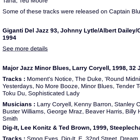
Tana, Ted Moore
Some of these tracks were released on Captain Blu
Giganti Del Jazz 93, Johnny Lytle/Albert Daile
1994
See more details
Major Jazz Minor Blues, Larry Coryell, 1998, 32
Tracks :
Moment's Notice, The Duke, 'Round Midnig
Yesterdays, No More Booze, Minor Blues, Tender T
Toku Du, Sophisticated Lady
Musicians :
Larry Coryell, Kenny Barron, Stanley Co
Buster Williams, George Mraz, Beaver Harris, Billy H
Smith
Dig-It, Lee Konitz & Ted Brown, 1999, Steeplech
Tracks :
Smog Eyes, Dig-It, E. 32nd Street, Dream