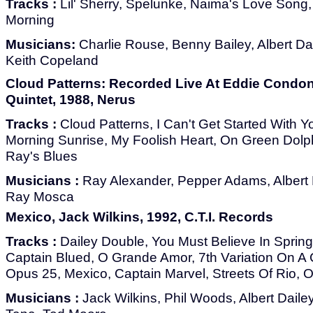
Tracks :
Lil' Sherry, Spelunke, Naima's Love Song,
Morning
Musicians:
Charlie Rouse, Benny Bailey, Albert Dai
Keith Copeland
Cloud Patterns: Recorded Live At Eddie Condon
Quintet, 1988, Nerus
Tracks :
Cloud Patterns, I Can't Get Started With Yo
Morning Sunrise, My Foolish Heart, On Green Dolphi
Ray's Blues
Musicians :
Ray Alexander, Pepper Adams, Albert D
Ray Mosca
Mexico, Jack Wilkins, 1992, C.T.I. Records
Tracks :
Dailey Double, You Must Believe In Spring
Captain Blued, O Grande Amor, 7th Variation On A 
Opus 25, Mexico, Captain Marvel, Streets Of Rio, 
Musicians :
Jack Wilkins, Phil Woods, Albert Dailey