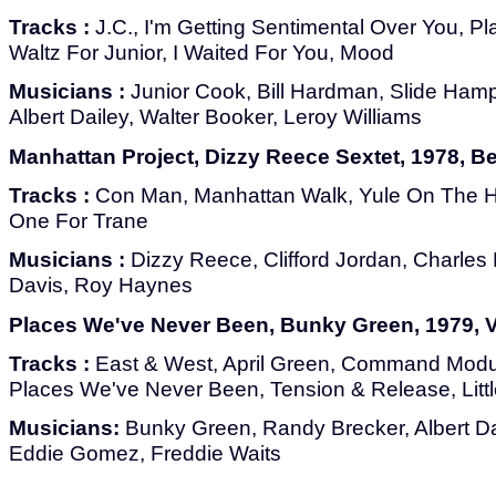
Tracks :
J.C., I'm Getting Sentimental Over You, Pl
Waltz For Junior, I Waited For You, Mood
Musicians :
Junior Cook, Bill Hardman, Slide Hamp
Albert Dailey, Walter Booker, Leroy Williams
Manhattan Project, Dizzy Reece Sextet, 1978, B
Tracks :
Con Man, Manhattan Walk, Yule On The H
One For Trane
Musicians :
Dizzy Reece, Clifford Jordan, Charles D
Davis, Roy Haynes
Places We've Never Been, Bunky Green, 1979, 
Tracks :
East & West, April Green, Command Modul
Places We've Never Been, Tension & Release, Little 
Musicians:
Bunky Green, Randy Brecker, Albert Da
Eddie Gomez, Freddie Waits