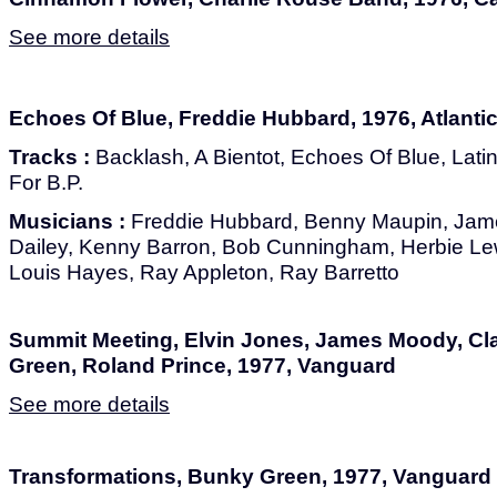
See more details
Echoes Of Blue, Freddie Hubbard, 1976, Atlanti
Tracks :
Backlash, A Bientot, Echoes Of Blue, Lat
For B.P.
Musicians :
Freddie Hubbard, Benny Maupin, Jame
Dailey, Kenny Barron, Bob Cunningham, Herbie Lew
Louis Hayes, Ray Appleton, Ray Barretto
Summit Meeting, Elvin Jones, James Moody, Cla
Green, Roland Prince, 1977, Vanguard
See more details
Transformations, Bunky Green, 1977, Vanguard