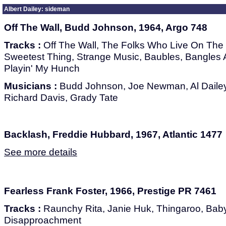
Albert Dailey: sideman
Off The Wall, Budd Johnson, 1964, Argo 748
Tracks :
Off The Wall, The Folks Who Live On The H
Sweetest Thing, Strange Music, Baubles, Bangles A
Playin' My Hunch
Musicians :
Budd Johnson, Joe Newman, Al Dailey,
Richard Davis, Grady Tate
Backlash, Freddie Hubbard, 1967, Atlantic 1477
See more details
Fearless Frank Foster, 1966, Prestige PR 7461
Tracks :
Raunchy Rita, Janie Huk, Thingaroo, Baby 
Disapproachment