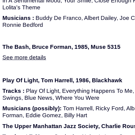
In A Sentimental Mood, Your Smile, Close Enough F
Lolita's Theme
Musicians :
Buddy De Franco, Albert Dailey, Joe C
Ronnie Bedford
The Bash, Bruce Forman, 1985, Muse 5315
See more details
Play Of Light, Tom Harrell, 1986, Blackhawk
Tracks :
Play Of Light, Everything Happens To Me
Swings, Blue News, Where You Were
Musicians (possibly):
Tom Harrell, Ricky Ford, Alb
Forman, Eddie Gomez, Billy Hart
The Upper Manhattan Jazz Society, Charlie Rou