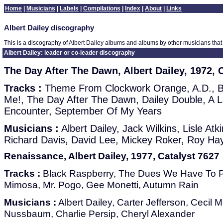
Home
|
Musicians
|
Labels
|
Compilations
|
Index
|
About
|
Links
Albert Dailey discography
This is a discography of Albert Dailey albums and albums by other musicians that 
Albert Dailey: leader or co-leader discography
The Day After The Dawn, Albert Dailey, 1972,
Tracks :
Theme From Clockwork Orange, A.D., Bi
Me!, The Day After The Dawn, Dailey Double, A L
Encounter, September Of My Years
Musicians :
Albert Dailey, Jack Wilkins, Lisle At
Richard Davis, David Lee, Mickey Roker, Roy Ha
Renaissance, Albert Dailey, 1977, Catalyst 7627
Tracks :
Black Raspberry, The Dues We Have To Pa
Mimosa, Mr. Pogo, Gee Monetti, Autumn Rain
Musicians :
Albert Dailey, Carter Jefferson, Cecil
Nussbaum, Charlie Persip, Cheryl Alexander