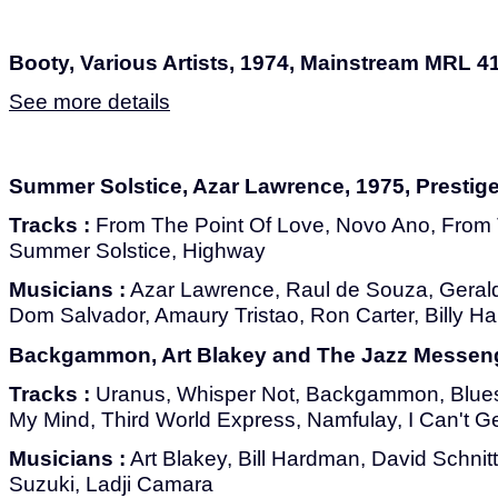
Booty, Various Artists, 1974, Mainstream MRL 4
See more details
Summer Solstice, Azar Lawrence, 1975, Prestig
Tracks :
From The Point Of Love, Novo Ano, From T
Summer Solstice, Highway
Musicians :
Azar Lawrence, Raul de Souza, Gerald 
Dom Salvador, Amaury Tristao, Ron Carter, Billy Ha
Backgammon, Art Blakey and The Jazz Messenge
Tracks :
Uranus, Whisper Not, Backgammon, Blues
My Mind, Third World Express, Namfulay, I Can't Ge
Musicians :
Art Blakey, Bill Hardman, David Schnitte
Suzuki, Ladji Camara