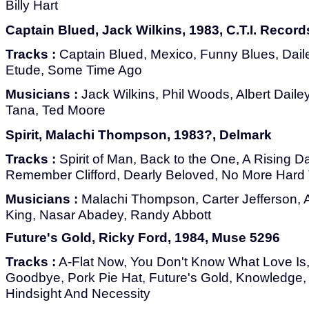
Billy Hart
Captain Blued, Jack Wilkins, 1983, C.T.I. Record
Tracks :
Captain Blued, Mexico, Funny Blues, Dail
Etude, Some Time Ago
Musicians :
Jack Wilkins, Phil Woods, Albert Dailey
Tana, Ted Moore
Spirit, Malachi Thompson, 1983?, Delmark
Tracks :
Spirit of Man, Back to the One, A Rising Da
Remember Clifford, Dearly Beloved, No More Hard
Musicians :
Malachi Thompson, Carter Jefferson, A
King, Nasar Abadey, Randy Abbott
Future's Gold, Ricky Ford, 1984, Muse 5296
Tracks :
A-Flat Now, You Don't Know What Love Is
Goodbye, Pork Pie Hat, Future's Gold, Knowledge,
Hindsight And Necessity