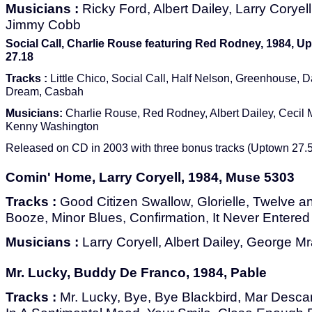
Musicians :
Ricky Ford, Albert Dailey, Larry Cory
Jimmy Cobb
Social Call, Charlie Rouse featuring Red Rodney, 1984, 
27.18
Tracks :
Little Chico, Social Call, Half Nelson, Greenhouse, D
Dream, Casbah
Musicians:
Charlie Rouse, Red Rodney, Albert Dailey, Cecil
Kenny Washington
Released on CD in 2003 with three bonus tracks (Uptown 27.5
Comin' Home, Larry Coryell, 1984, Muse 5303
Tracks :
Good Citizen Swallow, Glorielle, Twelve 
Booze, Minor Blues, Confirmation, It Never Entere
Musicians :
Larry Coryell, Albert Dailey, George Mra
Mr. Lucky, Buddy De Franco, 1984, Pable
Tracks :
Mr. Lucky, Bye, Bye Blackbird, Mar Desc