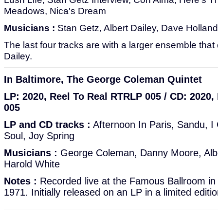
Meadows, Nica's Dream
Musicians :
Stan Getz, Albert Dailey, Dave Holland,
The last four tracks are with a larger ensemble that
Dailey.
In Baltimore, The George Coleman Quintet
LP: 2020, Reel To Real RTRLP 005 / CD: 2020
005
LP and CD tracks :
Afternoon In Paris, Sandu, 
Soul, Joy Spring
Musicians :
George Coleman, Danny Moore, Albert
Harold White
Notes :
Recorded live at the Famous Ballroom in
1971. Initially released on an LP in a limited editi