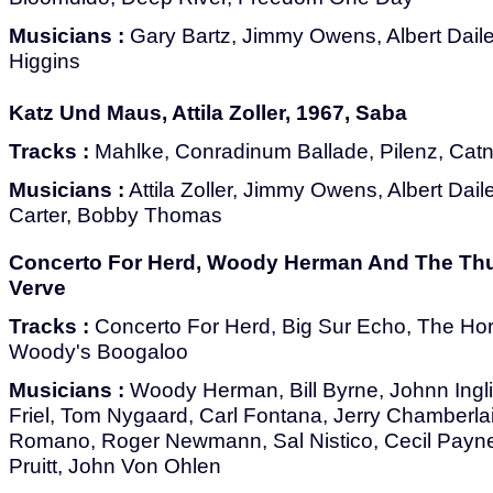
Musicians :
Gary Bartz, Jimmy Owens, Albert Dailey
Higgins
Katz Und Maus, Attila Zoller, 1967, Saba
Tracks :
Mahlke, Conradinum Ballade, Pilenz, Catn
Musicians :
Attila Zoller, Jimmy Owens, Albert Daile
Carter, Bobby Thomas
Concerto For Herd, Woody Herman And The Thu
Verve
Tracks :
Concerto For Herd, Big Sur Echo, The Hor
Woody's Boogaloo
Musicians :
Woody Herman, Bill Byrne, Johnn Ingli
Friel, Tom Nygaard, Carl Fontana, Jerry Chamberla
Romano, Roger Newmann, Sal Nistico, Cecil Payne, 
Pruitt, John Von Ohlen