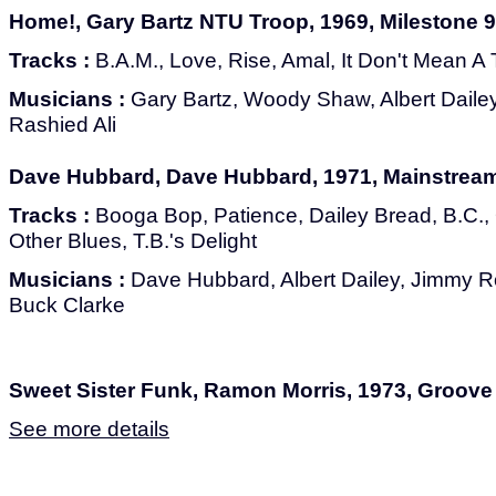
Home!, Gary Bartz NTU Troop, 1969, Milestone 
Tracks :
B.A.M., Love, Rise, Amal, It Don't Mean A
Musicians :
Gary Bartz, Woody Shaw, Albert Dail
Rashied Ali
Dave Hubbard, Dave Hubbard, 1971, Mainstrea
Tracks :
Booga Bop, Patience, Dailey Bread, B.C.
Other Blues, T.B.'s Delight
Musicians :
Dave Hubbard, Albert Dailey, Jimmy R
Buck Clarke
Sweet Sister Funk, Ramon Morris, 1973, Groov
See more details