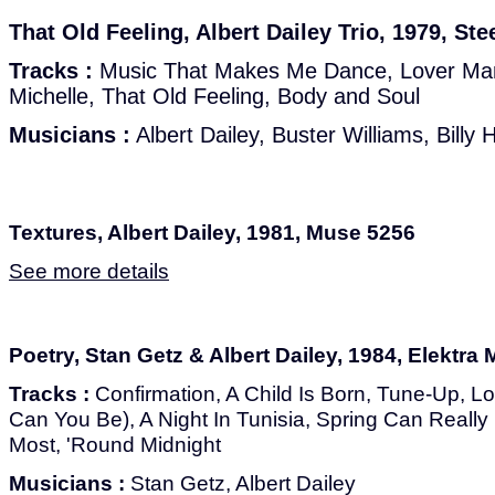
That Old Feeling, Albert Dailey Trio, 1979, S
Tracks :
Music That Makes Me Dance, Lover Man
Michelle, That Old Feeling, Body and Soul
Musicians :
Albert Dailey, Buster Williams, Billy 
Textures, Albert Dailey, 1981, Muse 5256
See more details
Poetry, Stan Getz & Albert Dailey, 1984, Elektra
Tracks :
Confirmation, A Child Is Born, Tune-Up, 
Can You Be), A Night In Tunisia, Spring Can Real
Most, 'Round Midnight
Musicians :
Stan Getz, Albert Dailey