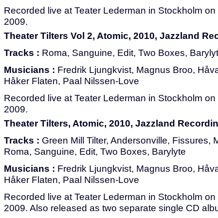
Recorded live at Teater Lederman in Stockholm on 
2009.
Theater Tilters Vol 2, Atomic, 2010, Jazzland R
Tracks :
Roma, Sanguine, Edit, Two Boxes, Baryly
Musicians :
Fredrik Ljungkvist, Magnus Broo, Håvar
Håker Flaten, Paal Nilssen-Love
Recorded live at Teater Lederman in Stockholm on 
2009.
Theater Tilters, Atomic, 2010, Jazzland Record
Tracks :
Green Mill Tilter, Andersonville, Fissures
Roma, Sanguine, Edit, Two Boxes, Barylyte
Musicians :
Fredrik Ljungkvist, Magnus Broo, Håvar
Håker Flaten, Paal Nilssen-Love
Recorded live at Teater Lederman in Stockholm on 
2009. Also released as two separate single CD alb