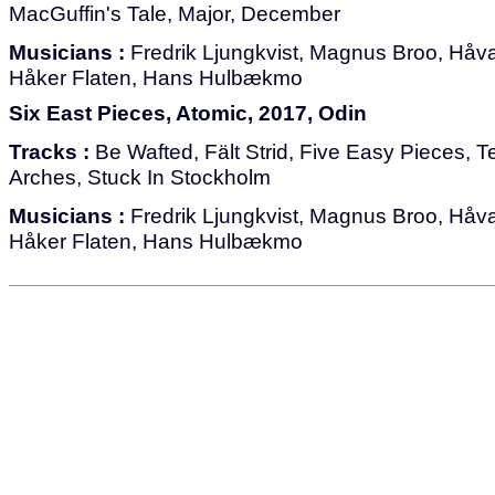
MacGuffin's Tale, Major, December
Musicians :
Fredrik Ljungkvist, Magnus Broo, Håvar
Håker Flaten, Hans Hulbækmo
Six East Pieces, Atomic, 2017, Odin
Tracks :
Be Wafted, Fält Strid, Five Easy Pieces, T
Arches, Stuck In Stockholm
Musicians :
Fredrik Ljungkvist, Magnus Broo, Håvar
Håker Flaten, Hans Hulbækmo