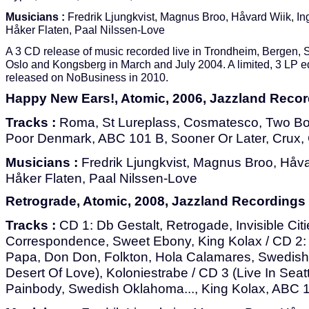
Musicians :
Fredrik Ljungkvist, Magnus Broo, Håvard Wiik, In
Håker Flaten, Paal Nilssen-Love
A 3 CD release of music recorded live in Trondheim, Bergen, 
Oslo and Kongsberg in March and July 2004. A limited, 3 LP e
released on NoBusiness in 2010.
Happy New Ears!, Atomic, 2006, Jazzland Reco
Tracks :
Roma, St Lureplass, Cosmatesco, Two Box
Poor Denmark, ABC 101 B, Sooner Or Later, Crux,
Musicians :
Fredrik Ljungkvist, Magnus Broo, Håvar
Håker Flaten, Paal Nilssen-Love
Retrograde, Atomic, 2008, Jazzland Recordings
Tracks :
CD 1: Db Gestalt, Retrogade, Invisible Cit
Correspondence, Sweet Ebony, King Kolax / CD 2: Inv
Papa, Don Don, Folkton, Hola Calamares, Swedis
Desert Of Love), Koloniestrabe / CD 3 (Live In Seatt
Painbody, Swedish Oklahoma..., King Kolax, ABC 