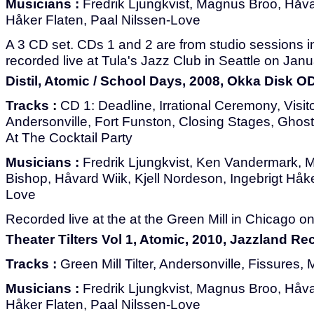
Musicians :
Fredrik Ljungkvist, Magnus Broo, Håvar
Håker Flaten, Paal Nilssen-Love
A 3 CD set. CDs 1 and 2 are from studio sessions 
recorded live at Tula's Jazz Club in Seattle on Jan
Distil, Atomic / School Days, 2008, Okka Disk O
Tracks :
CD 1: Deadline, Irrational Ceremony, Visito
Andersonville, Fort Funston, Closing Stages, Ghost
At The Cocktail Party
Musicians :
Fredrik Ljungkvist, Ken Vandermark, 
Bishop, Håvard Wiik, Kjell Nordeson, Ingebrigt Håke
Love
Recorded live at the at the Green Mill in Chicago on
Theater Tilters Vol 1, Atomic, 2010, Jazzland R
Tracks :
Green Mill Tilter, Andersonville, Fissures
Musicians :
Fredrik Ljungkvist, Magnus Broo, Håvar
Håker Flaten, Paal Nilssen-Love