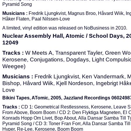
Pyramid Song
Musicians :
Fredrik Ljungkvist, Magnus Broo, Håvard Wiik, In
Håker Flaten, Paal Nilssen-Love
A limited, vinyl edition was released on NoBusiness in 2010.
Nuclear Assembly Hall, Atomic / School Days, 
12049
Tracks :
W Meets A, Transparent Tayler, Green Wo
Kerosene, Conjugations, Dogdays, Light Compulsion
Weegee)
Musicians :
Fredrik Ljungkvist, Ken Vandermark, 
Bishop, Håvard Wiik, Kjell Nordeson, Ingebrigt Håke
Love
Bikini Tapes, ATomic, 2005, Jazzland Recordings 060249
Tracks :
CD 1: Geometrical Restlessness, Kerosene, Leave St
From Above, Boom Boom / CD 2: Den Flyktiga Magneten, El C
Konrads Hopp Om Livet, Bop About, Alla Dansar Samba Till Ty
Pyramid Song / CD 3: Toner Fran Forr, Alla Dansar Samba Till
Hyper, Re-Lee, Kerosene, Boom Boom