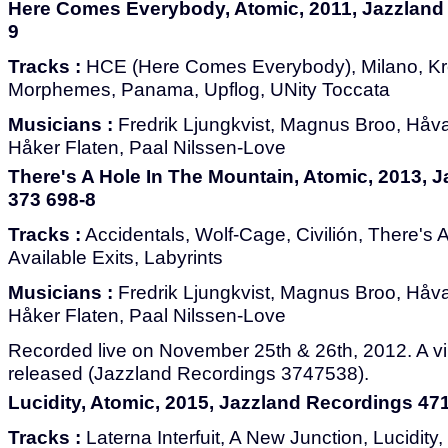
Here Comes Everybody, Atomic, 2011, Jazzland
9
Tracks :
HCE (Here Comes Everybody), Milano, Kre
Morphemes, Panama, Upflog, UNity Toccata
Musicians :
Fredrik Ljungkvist, Magnus Broo, Håvar
Håker Flaten, Paal Nilssen-Love
There's A Hole In The Mountain, Atomic, 2013, 
373 698-8
Tracks :
Accidentals, Wolf-Cage, Civilión, There's 
Available Exits, Labyrints
Musicians :
Fredrik Ljungkvist, Magnus Broo, Håvar
Håker Flaten, Paal Nilssen-Love
Recorded live on November 25th & 26th, 2012. A vi
released (Jazzland Recordings 3747538).
Lucidity, Atomic, 2015, Jazzland Recordings 47
Tracks :
Laterna Interfuit, A New Junction, Lucidity,