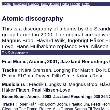
Home
|
Musicians
|
Labels
|
Compilations
|
Index
|
About
|
Links
Atomic discography
This is a discography of albums by the Scand
group formed in 2000. The original line-up was
Magnus Broo, Håvard Wiik, Ingebrigt Håker Fl
Love. Hans Hulbækmo replaced Paal Nilssen-
Trio X discography
Feet Music, Atomic, 2001, Jazzland Recordings 
Tracks :
Nära Grensen, Longing For Martin, Do It,
Psalm, El Coto, Prayer, Fifth Circle, Krilons Resa
Musicians :
Fredrik Ljungkvist, Magnus Broo, Håvar
Håker Flaten, Paal Nilssen-Love
Boom Boom, Atomic, 2003, Jazzland Recordings 038 264-
Tracks :
Toner Från För, Boom Boom, Praeludium, Feets Fro
Cleaning The Dome, Re-lee, Alla Dansar Samba Til Tyst Musi