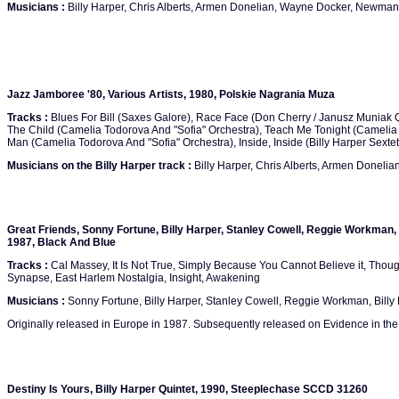
Musicians :
Billy Harper, Chris Alberts, Armen Donelian, Wayne Docker, Newma
Jazz Jamboree '80, Various Artists, 1980, Polskie Nagrania Muza
Tracks :
Blues For Bill (Saxes Galore), Race Face (Don Cherry / Janusz Muniak Q
The Child (Camelia Todorova And "Sofia" Orchestra), Teach Me Tonight (Camelia 
Man (Camelia Todorova And "Sofia" Orchestra), Inside, Inside (Billy Harper Sextet
Musicians on the Billy Harper track :
Billy Harper, Chris Alberts, Armen Donel
Great Friends, Sonny Fortune, Billy Harper, Stanley Cowell, Reggie Workman, B
1987, Black And Blue
Tracks :
Cal Massey, It Is Not True, Simply Because You Cannot Believe it, Thoug
Synapse, East Harlem Nostalgia, Insight, Awakening
Musicians :
Sonny Fortune, Billy Harper, Stanley Cowell, Reggie Workman, Billy 
Originally released in Europe in 1987. Subsequently released on Evidence in the
Destiny Is Yours, Billy Harper Quintet, 1990, Steeplechase SCCD 31260