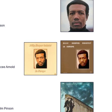
nson
acee Arnold
olm Pinson