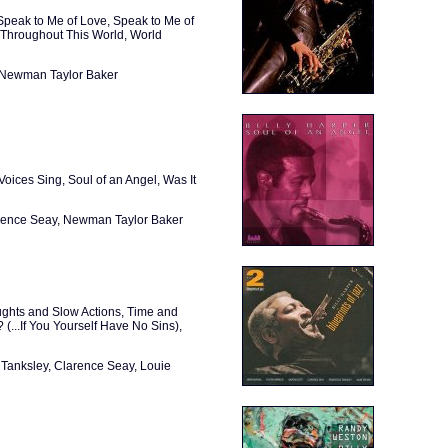
peak to Me of Love, Speak to Me of
 Throughout This World, World
, Newman Taylor Baker
Voices Sing, Soul of an Angel, Was It
arence Seay, Newman Taylor Baker
ughts and Slow Actions, Time and
(...If You Yourself Have No Sins),
 Tanksley, Clarence Seay, Louie