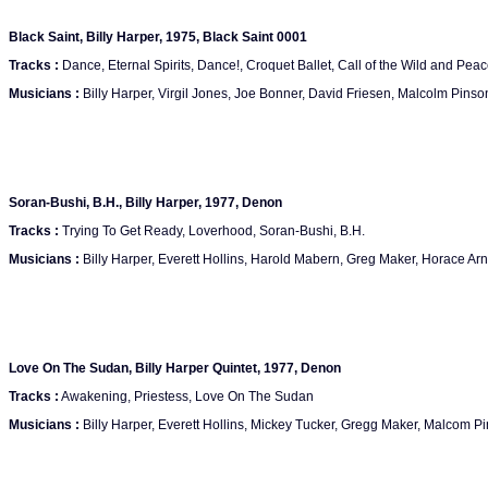
Black Saint, Billy Harper, 1975, Black Saint 0001
Tracks :
Dance, Eternal Spirits, Dance!, Croquet Ballet, Call of the Wild and Peac
Musicians :
Billy Harper, Virgil Jones, Joe Bonner, David Friesen, Malcolm Pinso
Soran-Bushi, B.H., Billy Harper, 1977, Denon
Tracks :
Trying To Get Ready, Loverhood, Soran-Bushi, B.H.
Musicians :
Billy Harper, Everett Hollins, Harold Mabern, Greg Maker, Horace Arno
Love On The Sudan, Billy Harper Quintet, 1977, Denon
Tracks :
Awakening, Priestess, Love On The Sudan
Musicians :
Billy Harper, Everett Hollins, Mickey Tucker, Gregg Maker, Malcom P