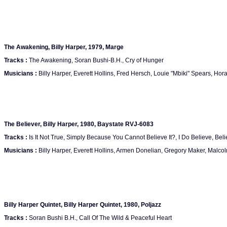
The Awakening, Billy Harper, 1979, Marge
Tracks :
The Awakening, Soran Bushi-B.H., Cry of Hunger
Musicians :
Billy Harper, Everett Hollins, Fred Hersch, Louie "Mbiki" Spears, Hor
The Believer, Billy Harper, 1980, Baystate RVJ-6083
Tracks :
Is It Not True, Simply Because You Cannot Believe It?, I Do Believe, Believ
Musicians :
Billy Harper, Everett Hollins, Armen Donelian, Gregory Maker, Malco
Billy Harper Quintet, Billy Harper Quintet, 1980, Poljazz
Tracks :
Soran Bushi B.H., Call Of The Wild & Peaceful Heart