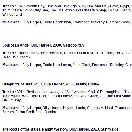
Tracks :
The Seventh Day, Time and Time Again, My One and Only Love, Egypt, S
Truth, If One Could Only See, The One Who Makes the Rain Stop, I Move Silently
Without End
Musicians :
Billy Harper, Eddie Henderson, Francesca Tanksley, Clarence Seay
Soul of an Angel, Billy Harper, 2000, Metropolitan
Tracks :
Thine Is the Glory, Credence, It Came Upon a Midnight Clear, Let All the 
Here...Is It There?
Musicians :
Billy Harper, Eddie Henderson, John Clark, Francesca Tanksley, Cl
Blueprints of Jazz Vol. 2, Billy Harper, 2008, Talking House
Tracks :
Africa Revisited, Knowledge of Self, Another Kind of Thoroughbred, Tho
Time Again, Who Here Can Just Our Fates?, Amazing Grace, Cast the First Stone? 
Oh... If Only
Musicians :
Billy Harper, Billy Harper, Keyon Harold, Charles McNeal, Francesca
Spears, Aaron Scott, Amiri Baraka
The Roots of the Blues, Randy Weston / Billy Harper, 2013, Sunnyside