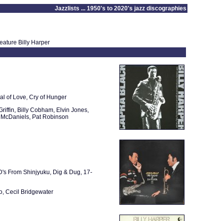
Jazzlists ... 1950's to 2020's jazz discographies
eature Billy Harper
al of Love, Cry of Hunger
riffin, Billy Cobham, Elvin Jones,
 McDaniels, Pat Robinson
'D's From Shinjyuku, Dig & Dug, 17-
o, Cecil Bridgewater