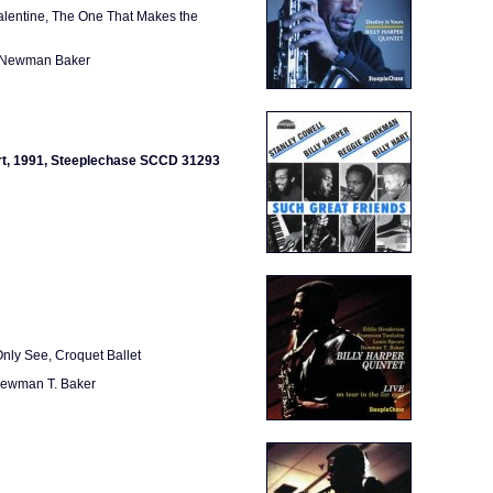
alentine, The One That Makes the
, Newman Baker
Hart, 1991, Steeplechase SCCD 31293
Only See, Croquet Ballet
 Newman T. Baker