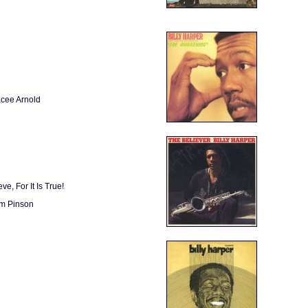
acee Arnold
e, For It Is True!
lm Pinson