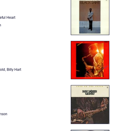
eful Heart
n
ld, Billy Hart
inson