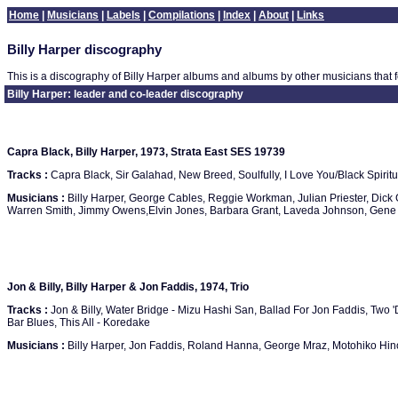
Home
|
Musicians
|
Labels
|
Compilations
|
Index
|
About
|
Links
Billy Harper discography
This is a discography of Billy Harper albums and albums by other musicians that f
Billy Harper: leader and co-leader discography
Capra Black, Billy Harper, 1973, Strata East SES 19739
Tracks :
Capra Black, Sir Galahad, New Breed, Soulfully, I Love You/Black Spiritu
Musicians :
Billy Harper, George Cables, Reggie Workman, Julian Priester, Dick G
Warren Smith, Jimmy Owens,Elvin Jones, Barbara Grant, Laveda Johnson, Gene
Jon & Billy, Billy Harper & Jon Faddis, 1974, Trio
Tracks :
Jon & Billy, Water Bridge - Mizu Hashi San, Ballad For Jon Faddis, Two 
Bar Blues, This All - Koredake
Musicians :
Billy Harper, Jon Faddis, Roland Hanna, George Mraz, Motohiko Hin