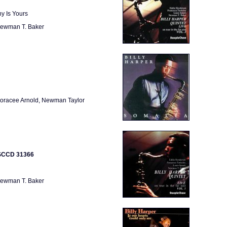
y Is Yours
 Newman T. Baker
Horacee Arnold, Newman Taylor
e SCCD 31366
 Newman T. Baker