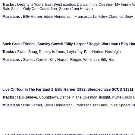
Tracks :
Destiny Is Yours, East-West Exodus, Dance in the Question, My Funny V
Rain Stop, If Only One Could See, Groove from Heaven
Musicians :
Billy Harper, Eddie Henderson, Francesca Tanksley, Clarence Seay
Such Great Friends, Stanley Cowell / Billy Harper / Reggie Workman / Billy 
Tracks :
Sweet Song, Destiny Is Yours, Layla Joy, East Harlem Nostalgia
Musicians :
Stanley Cowell, Billy Harper, Reggie Workman, Billy Hart
Live On Tour In The Far East 1, Billy Harper, 1992, Steeplechase SCCD 31311
Tracks :
I Do Believe, Countdown, Dance In The Question, Insight, If One Could 
Musicians :
Billy Harper, Eddie Henderson, Francesca Tanksley, Louie Spears,