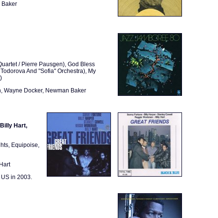
n Baker
uartet / Pierre Pausgen), God Bless
Todorova And "Sofia" Orchestra), My
)
ian, Wayne Docker, Newman Baker
illy Hart,
hts, Equipoise,
Hart
 US in 2003.