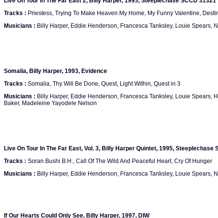
Live On Tour In The Far East 2, Billy Harper, 1993, Steeplechase SCCD 31321
Tracks :
Priestess, Trying To Make Heaven My Home, My Funny Valentine, Destin
Musicians :
Billy Harper, Eddie Henderson, Francesca Tanksley, Louie Spears,
Somalia, Billy Harper, 1993, Evidence
Tracks :
Somalia, Thy Will Be Done, Quest, Light Within, Quest in 3
Musicians :
Billy Harper, Eddie Henderson, Francesca Tanksley, Louie Spears, 
Baker, Madeleine Yayodele Nelson
Live On Tour In The Far East, Vol. 3, Billy Harper Quintet, 1995, Steeplechas
Tracks :
Soran Bushi B.H., Call Of The Wild And Peaceful Heart, Cry Of Hunger
Musicians :
Billy Harper, Eddie Henderson, Francesca Tanksley, Louie Spears,
If Our Hearts Could Only See, Billy Harper, 1997, DIW