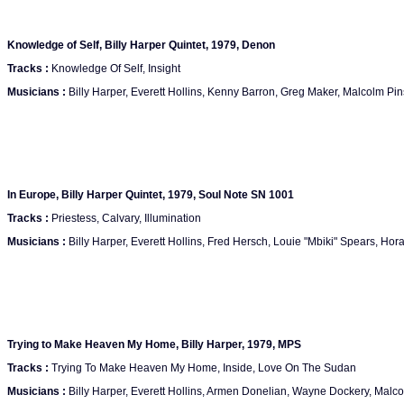
Knowledge of Self, Billy Harper Quintet, 1979, Denon
Tracks :
Knowledge Of Self, Insight
Musicians :
Billy Harper, Everett Hollins, Kenny Barron, Greg Maker, Malcolm Pi
In Europe, Billy Harper Quintet, 1979, Soul Note SN 1001
Tracks :
Priestess, Calvary, Illumination
Musicians :
Billy Harper, Everett Hollins, Fred Hersch, Louie "Mbiki" Spears, Hor
Trying to Make Heaven My Home, Billy Harper, 1979, MPS
Tracks :
Trying To Make Heaven My Home, Inside, Love On The Sudan
Musicians :
Billy Harper, Everett Hollins, Armen Donelian, Wayne Dockery, Malc