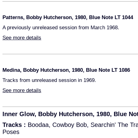
Patterns, Bobby Hutcherson, 1980, Blue Note LT 1044
A previously unreleased session from March 1968.
See more details
Medina, Bobby Hutcherson, 1980, Blue Note LT 1086
Tracks from unreleased session in 1969.
See more details
Inner Glow, Bobby Hutcherson, 1980, Blue No
Tracks :
Boodaa, Cowboy Bob, Searchin' The Tra
Poses