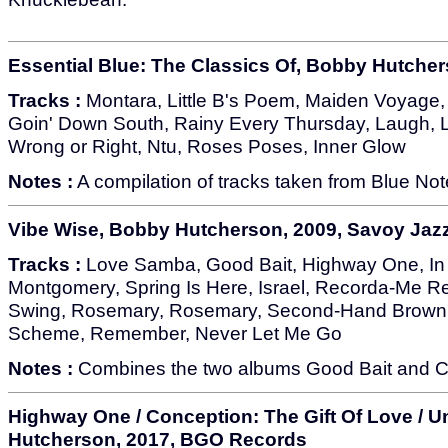
Essential Blue: The Classics Of, Bobby Hutcher
Tracks :
Montara, Little B's Poem, Maiden Voyage, E
Goin' Down South, Rainy Every Thursday, Laugh, L
Wrong or Right, Ntu, Roses Poses, Inner Glow
Notes :
A compilation of tracks taken from Blue No
Vibe Wise, Bobby Hutcherson, 2009, Savoy Jaz
Tracks :
Love Samba, Good Bait, Highway One, In
Montgomery, Spring Is Here, Israel, Recorda-Me
Swing, Rosemary, Rosemary, Second-Hand Brown, 
Scheme, Remember, Never Let Me Go
Notes :
Combines the two albums Good Bait and C
Highway One / Conception: The Gift Of Love / 
Hutcherson, 2017, BGO Records