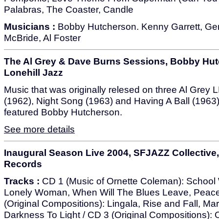
Palabras, The Coaster, Candle
Musicians :
Bobby Hutcherson. Kenny Garrett, Geri 
McBride, Al Foster
The Al Grey & Dave Burns Sessions, Bobby Hut
Lonehill Jazz
Music that was originally relesed on three Al Grey
(1962), Night Song (1963) and Having A Ball (1963)
featured Bobby Hutcherson.
See more details
Inaugural Season Live 2004, SFJAZZ Collective
Records
Tracks :
CD 1 (Music of Ornette Coleman): School
Lonely Woman, When Will The Blues Leave, Peac
(Original Compositions): Lingala, Rise and Fall, 
Darkness To Light / CD 3 (Original Compositions): 