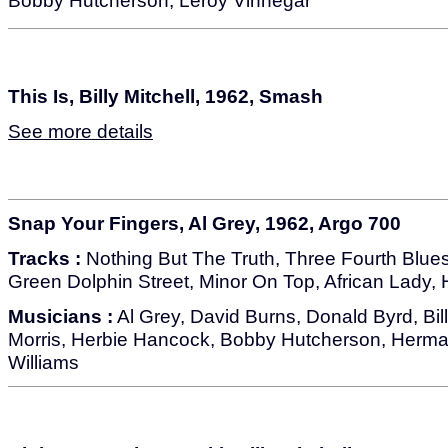
Bobby Hutcherson, Leroy Vinnegar
This Is, Billy Mitchell, 1962, Smash
See more details
Snap Your Fingers, Al Grey, 1962, Argo 700
Tracks :
Nothing But The Truth, Three Fourth Blues,
Green Dolphin Street, Minor On Top, African Lady, H
Musicians :
Al Grey, David Burns, Donald Byrd, Bill
Morris, Herbie Hancock, Bobby Hutcherson, Herma
Williams