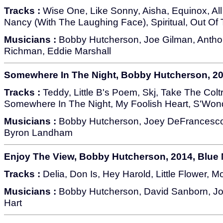
Tracks :
Wise One, Like Sonny, Aisha, Equinox, All 
Nancy (With The Laughing Face), Spiritual, Out Of 
Musicians :
Bobby Hutcherson, Joe Gilman, Antho
Richman, Eddie Marshall
Somewhere In The Night, Bobby Hutcherson, 20
Tracks :
Teddy, Little B's Poem, Skj, Take The Col
Somewhere In The Night, My Foolish Heart, S'Wond
Musicians :
Bobby Hutcherson, Joey DeFrancesco,
Byron Landham
Enjoy The View, Bobby Hutcherson, 2014, Blue 
Tracks :
Delia, Don Is, Hey Harold, Little Flower, M
Musicians :
Bobby Hutcherson, David Sanborn, Jo
Hart