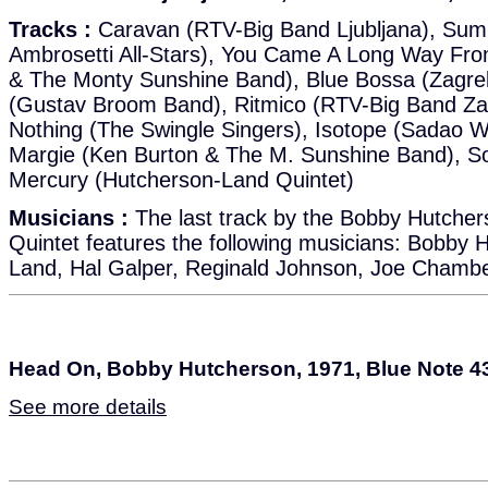
Tracks :
Caravan (RTV-Big Band Ljubljana), Sum
Ambrosetti All-Stars), You Came A Long Way From
& The Monty Sunshine Band), Blue Bossa (Zagreb
(Gustav Broom Band), Ritmico (RTV-Big Band Zag
Nothing (The Swingle Singers), Isotope (Sadao 
Margie (Ken Burton & The M. Sunshine Band), So
Mercury (Hutcherson-Land Quintet)
Musicians :
The last track by the Bobby Hutche
Quintet features the following musicians: Bobby 
Land, Hal Galper, Reginald Johnson, Joe Chamb
Head On, Bobby Hutcherson, 1971, Blue Note 4
See more details