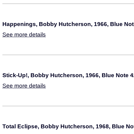
Happenings, Bobby Hutcherson, 1966, Blue Not
See more details
Stick-Up!, Bobby Hutcherson, 1966, Blue Note 
See more details
Total Eclipse, Bobby Hutcherson, 1968, Blue No