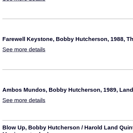
Farewell Keystone, Bobby Hutcherson, 1988, T
See more details
Ambos Mundos, Bobby Hutcherson, 1989, Lan
See more details
Blow Up, Bobby Hutcherson / Harold Land Quint