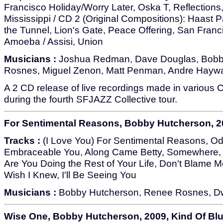
Francisco Holiday/Worry Later, Oska T, Reflections, 
Mississippi / CD 2 (Original Compositions): Haast Pa
the Tunnel, Lion's Gate, Peace Offering, San Franci
Amoeba / Assisi, Union
Musicians :
Joshua Redman, Dave Douglas, Bobb
Rosnes, Miguel Zenon, Matt Penman, Andre Haywar
A 2 CD release of live recordings made in various Ca
during the fourth SFJAZZ Collective tour.
For Sentimental Reasons, Bobby Hutcherson, 20
Tracks :
(I Love You) For Sentimental Reasons, Od
Embraceable You, Along Came Betty, Somewhere, J
Are You Doing the Rest of Your Life, Don't Blame Me
Wish I Knew, I'll Be Seeing You
Musicians :
Bobby Hutcherson, Renee Rosnes, Dw
Wise One, Bobby Hutcherson, 2009, Kind Of Bl