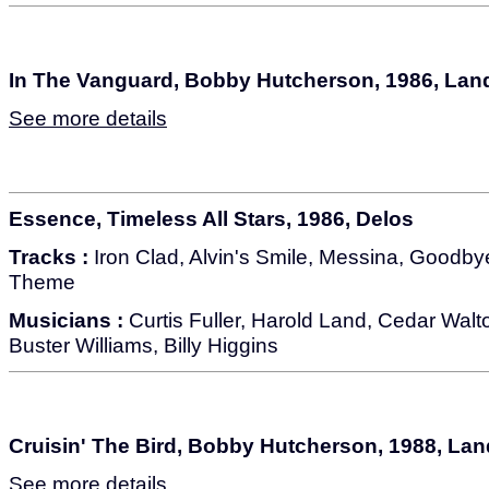
In The Vanguard, Bobby Hutcherson, 1986, La
See more details
Essence, Timeless All Stars, 1986, Delos
Tracks :
Iron Clad, Alvin's Smile, Messina, Goodb
Theme
Musicians :
Curtis Fuller, Harold Land, Cedar Wal
Buster Williams, Billy Higgins
Cruisin' The Bird, Bobby Hutcherson, 1988, La
See more details