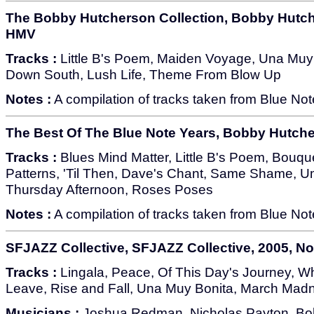
The Bobby Hutcherson Collection, Bobby Hutche
HMV
Tracks :
Little B's Poem, Maiden Voyage, Una Muy B
Down South, Lush Life, Theme From Blow Up
Notes :
A compilation of tracks taken from Blue No
The Best Of The Blue Note Years, Bobby Hutche
Tracks :
Blues Mind Matter, Little B's Poem, Bouque
Patterns, 'Til Then, Dave's Chant, Same Shame, 
Thursday Afternoon, Roses Poses
Notes :
A compilation of tracks taken from Blue No
SFJAZZ Collective, SFJAZZ Collective, 2005, 
Tracks :
Lingala, Peace, Of This Day's Journey, Wh
Leave, Rise and Fall, Una Muy Bonita, March Mad
Musicians :
Joshua Redman, Nicholas Payton, Bo