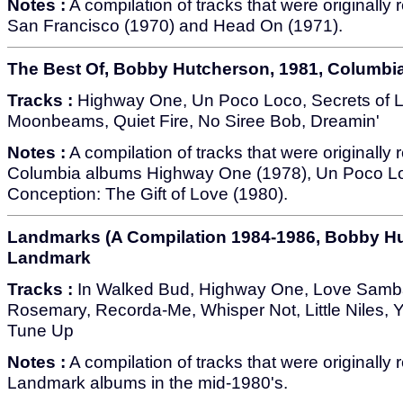
Notes :
A compilation of tracks that were originally
San Francisco (1970) and Head On (1971).
The Best Of, Bobby Hutcherson, 1981, Columbi
Tracks :
Highway One, Un Poco Loco, Secrets of 
Moonbeams, Quiet Fire, No Siree Bob, Dreamin'
Notes :
A compilation of tracks that were originally
Columbia albums Highway One (1978), Un Poco L
Conception: The Gift of Love (1980).
Landmarks (A Compilation 1984-1986, Bobby Hu
Landmark
Tracks :
In Walked Bud, Highway One, Love Samb
Rosemary, Recorda-Me, Whisper Not, Little Niles, 
Tune Up
Notes :
A compilation of tracks that were originally
Landmark albums in the mid-1980's.