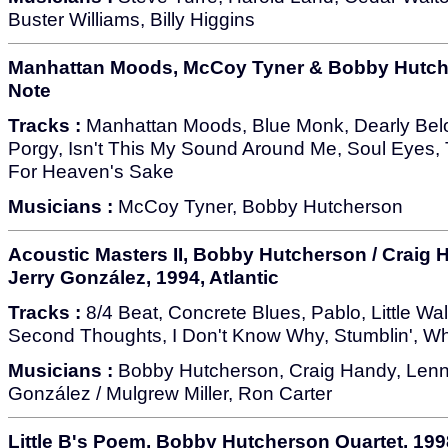
Buster Williams, Billy Higgins
Manhattan Moods, McCoy Tyner & Bobby Hutche
Note
Tracks :
Manhattan Moods, Blue Monk, Dearly Belo
Porgy, Isn't This My Sound Around Me, Soul Eyes, T
For Heaven's Sake
Musicians :
McCoy Tyner, Bobby Hutcherson
Acoustic Masters II, Bobby Hutcherson / Craig 
Jerry González, 1994, Atlantic
Tracks :
8/4 Beat, Concrete Blues, Pablo, Little Wa
Second Thoughts, I Don't Know Why, Stumblin', Whe
Musicians :
Bobby Hutcherson, Craig Handy, Lenny
González / Mulgrew Miller, Ron Carter
Little B's Poem, Bobby Hutcherson Quartet, 199