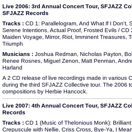
Live 2006: 3rd Annual Concert Tour, SFJAZZ Col
SFJAZZ Records
Tracks :
CD 1: Parallelogram, And What If I Don't, 
Serene Intentions, Actual Proof, Frosted Evils / CD 
Maiden Voyage, Mirror, Riot, Imminent Treasures, T
Triumph
Musicians :
Joshua Redman, Nicholas Payton, Bo
Renee Rosnes, Miguel Zenon, Matt Penman, Andre
Harland
A 2 CD release of live recordings made in various Ca
during the third SFJAZZ Collective tour. The 2006 t
compositions by Herbie Hancock.
Live 2007: 4th Annual Concert Tour, SFJAZZ Col
Records
Tracks :
CD 1 (Music of Thelonious Monk): Brilliant
Crepuscule with Nellie, Criss Cross, Bye-Ya, I Mea