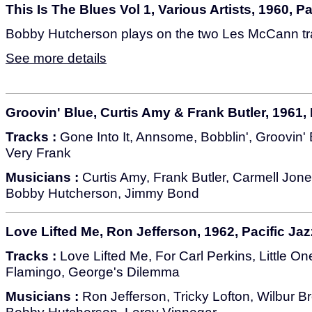
This Is The Blues Vol 1, Various Artists, 1960, P
Bobby Hutcherson plays on the two Les McCann tra
See more details
Groovin' Blue, Curtis Amy & Frank Butler, 1961, 
Tracks :
Gone Into It, Annsome, Bobblin', Groovin' 
Very Frank
Musicians :
Curtis Amy, Frank Butler, Carmell Jone
Bobby Hutcherson, Jimmy Bond
Love Lifted Me, Ron Jefferson, 1962, Pacific Jaz
Tracks :
Love Lifted Me, For Carl Perkins, Little O
Flamingo, George's Dilemma
Musicians :
Ron Jefferson, Tricky Lofton, Wilbur B