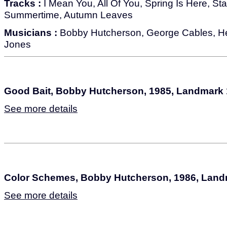
Tracks :
I Mean You, All Of You, Spring Is Here, Star
Summertime, Autumn Leaves
Musicians :
Bobby Hutcherson, George Cables, Her
Jones
Good Bait, Bobby Hutcherson, 1985, Landmark
See more details
Color Schemes, Bobby Hutcherson, 1986, Land
See more details