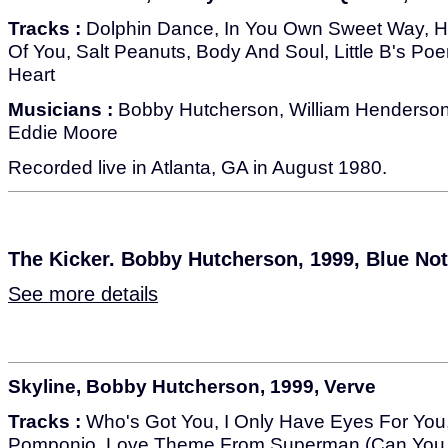
Tracks :
Dolphin Dance, In You Own Sweet Way, Hi
Of You, Salt Peanuts, Body And Soul, Little B's Po
Heart
Musicians :
Bobby Hutcherson, William Henderson
Eddie Moore
Recorded live in Atlanta, GA in August 1980.
The Kicker. Bobby Hutcherson, 1999, Blue No
See more details
Skyline, Bobby Hutcherson, 1999, Verve
Tracks :
Who's Got You, I Only Have Eyes For You,
Pomponio, Love Theme From Superman (Can You 