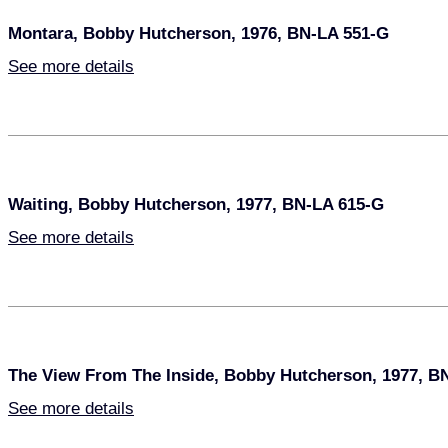
Montara, Bobby Hutcherson, 1976, BN-LA 551-G
See more details
Waiting, Bobby Hutcherson, 1977, BN-LA 615-G
See more details
The View From The Inside, Bobby Hutcherson, 1977, B
See more details