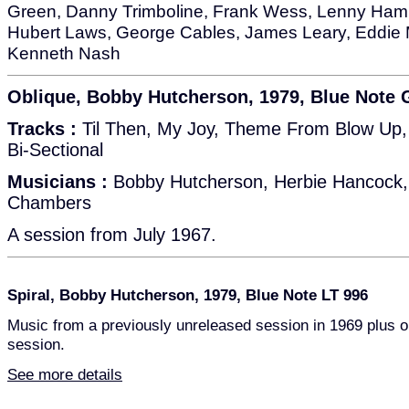
Green, Danny Trimboline, Frank Wess, Lenny Ham
Hubert Laws, George Cables, James Leary, Eddie M
Kenneth Nash
Oblique, Bobby Hutcherson, 1979, Blue Note
Tracks :
Til Then, My Joy, Theme From Blow Up, 
Bi-Sectional
Musicians :
Bobby Hutcherson, Herbie Hancock, 
Chambers
A session from July 1967.
Spiral, Bobby Hutcherson, 1979, Blue Note LT 996
Music from a previously unreleased session in 1969 plus o
session.
See more details