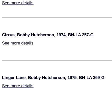
See more details
Cirrus, Bobby Hutcherson, 1974, BN-LA 257-G
See more details
Linger Lane, Bobby Hutcherson, 1975, BN-LA 369-G
See more details