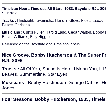
Timeless Heart, Timeless All Stars, 1983, Baystate RJL-805
SJP 182
Tracks :
Hindsight, Tayamisha, Hand In Glove, Fiesta Espagn
Peace, Christina
Musicians :
Curtis Fuller, Harold Land, Cedar Walton, Bobby 
Buster Williams, Billy Higgins
Released on the Baystate and Timeless labels.
Nice Groove, Bobby Hutcherson & The Super Fo
RJL-8096
Tracks :
All Of You, Spring Is Here, I Mean You, If 
Leaves, Summertime, Star Eyes
Musicians :
Bobby Hutcherson, George Cables, Her
Jones
Four Seasons, Bobby Hutcherson, 1985, Timele