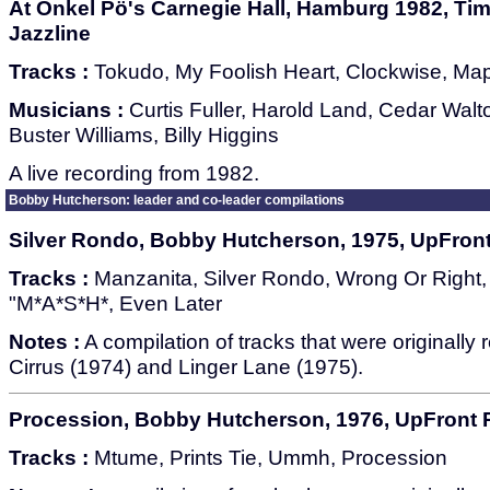
At Onkel Pö's Carnegie Hall, Hamburg 1982, Time
Jazzline
Tracks :
Tokudo, My Foolish Heart, Clockwise, Ma
Musicians :
Curtis Fuller, Harold Land, Cedar Wal
Buster Williams, Billy Higgins
A live recording from 1982.
Bobby Hutcherson: leader and co-leader compilations
Silver Rondo, Bobby Hutcherson, 1975, UpFron
Tracks :
Manzanita, Silver Rondo, Wrong Or Righ
"M*A*S*H*, Even Later
Notes :
A compilation of tracks that were originally
Cirrus (1974) and Linger Lane (1975).
Procession, Bobby Hutcherson, 1976, UpFront
Tracks :
Mtume, Prints Tie, Ummh, Procession