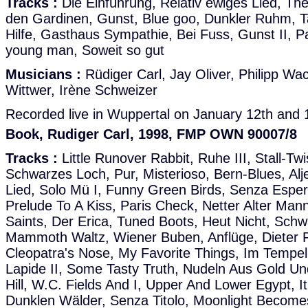
Tracks :
Die Einführung, Relativ ewiges Lied, The 
den Gardinen, Gunst, Blue goo, Dunkler Ruhm, Ta
Hilfe, Gasthaus Sympathie, Bei Fuss, Gunst II, 
young man, Soweit so gut
Musicians :
Rüdiger Carl, Jay Oliver, Philipp W
Wittwer, Irène Schweizer
Recorded live in Wuppertal on January 12th and 
Book, Rudiger Carl, 1998, FMP OWN 90007/8
Tracks :
Little Runover Rabbit, Ruhe III, Stall-Twis
Schwarzes Loch, Pur, Misterioso, Bern-Blues, Alj
Lied, Solo Mü I, Funny Green Birds, Senza Esper
Prelude To A Kiss, Paris Check, Netter Alter Mann
Saints, Der Erica, Tuned Boots, Heut Nicht, Sch
Mammoth Waltz, Wiener Buben, Anflüge, Dieter 
Cleopatra's Nose, My Favorite Things, Im Tempel, 
Lapide II, Some Tasty Truth, Nudeln Aus Gold Und
Hill, W.C. Fields And I, Upper And Lower Egypt, I
Dunklen Wälder, Senza Titolo, Moonlight Become