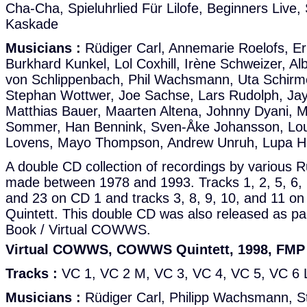
Cha-Cha, Spieluhrlied Für Lilofe, Beginners Live
Kaskade
Musicians :
Rüdiger Carl, Annemarie Roelofs, Er
Burkhard Kunkel, Lol Coxhill, Irène Schweizer, Al
von Schlippenbach, Phil Wachsmann, Uta Schirme
Stephan Wottwer, Joe Sachse, Lars Rudolph, Jay 
Matthias Bauer, Maarten Altena, Johnny Dyani, 
Sommer, Han Bennink, Sven-Åke Johansson, Lou
Lovens, Mayo Thompson, Andrew Unruh, Lupa H
A double CD collection of recordings by various 
made between 1978 and 1993. Tracks 1, 2, 5, 6, 7
and 23 on CD 1 and tracks 3, 8, 9, 10, and 11
Quintett. This double CD was also released as pa
Book / Virtual COWWS.
Virtual COWWS, COWWS Quintett, 1998, FM
Tracks :
VC 1, VC 2 M, VC 3, VC 4, VC 5, VC 6 
Musicians :
Rüdiger Carl, Philipp Wachsmann, S