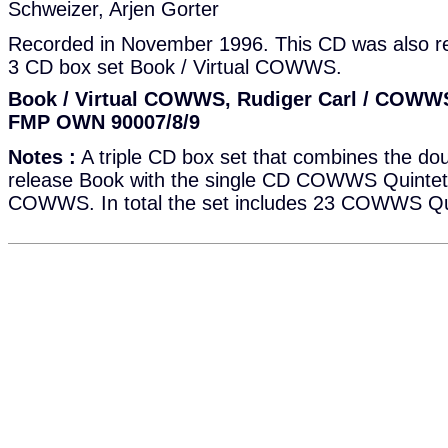
Schweizer, Arjen Gorter
Recorded in November 1996. This CD was also re
3 CD box set Book / Virtual COWWS.
Book / Virtual COWWS, Rudiger Carl / COWWS
FMP OWN 90007/8/9
Notes :
A triple CD box set that combines the do
release Book with the single CD COWWS Quintett 
COWWS. In total the set includes 23 COWWS Qui