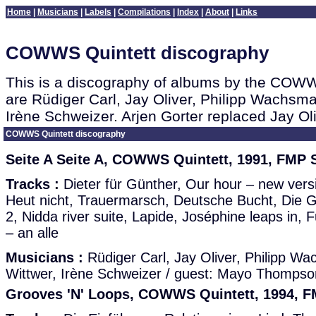
Home
|
Musicians
|
Labels
|
Compilations
|
Index
|
About
|
Links
COWWS Quintett discography
This is a discography of albums by the COWW
are Rüdiger Carl, Jay Oliver, Philipp Wachsm
Irène Schweizer. Arjen Gorter replaced Jay Ol
COWWS Quintett discography
Seite A Seite A, COWWS Quintett, 1991, FMP 
Tracks :
Dieter für Günther, Our hour – new vers
Heut nicht, Trauermarsch, Deutsche Bucht, Die 
2, Nidda river suite, Lapide, Joséphine leaps in,
– an alle
Musicians :
Rüdiger Carl, Jay Oliver, Philipp W
Wittwer, Irène Schweizer / guest: Mayo Thompso
Grooves 'N' Loops, COWWS Quintett, 1994, 