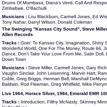
Drums Of Mombasa, Diana's Venti, Call And Respo
Zimbabwe, O'Bachulli
Musicians :
Lou Blackburn, Carmell Jones, Ed Wri
Tony Nahar, Darryl Wilson, Donald Coleman
The Swinging "Kansas City Sound", Steve Miller
Allen Records
Tracks :
Goin' To Kansas City, Imagination, Shiny St
Wonderful World, One For The Money, Route 66, Ju
Dance, Don't Take Your Love From Me, Satin Doll, 
Down Town
Musicians :
Steve Miller, Carmell Jones, Gary Ric
Vaughn Sinclair, John Leisenring, Marvin Hart, Ra
Coble, Greg Briggs, Herman Bell, Marshall DeMync
Baldwin, Rod Fleeman, Greg Whitfield, Mike Perrym
Live 1964, Horace Silver, 1984, Emerald EMR 10
Tracks :
Introduction, Filthy McNasty, Skinney Min