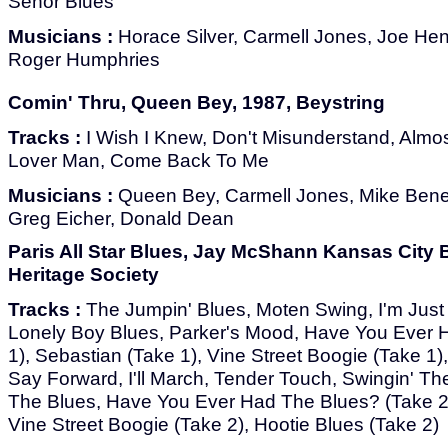
Señor Blues
Musicians :
Horace Silver, Carmell Jones, Joe He
Roger Humphries
Comin' Thru, Queen Bey, 1987, Beystring
Tracks :
I Wish I Knew, Don't Misunderstand, Almos
Lover Man, Come Back To Me
Musicians :
Queen Bey, Carmell Jones, Mike Benedi
Greg Eicher, Donald Dean
Paris All Star Blues, Jay McShann Kansas City 
Heritage Society
Tracks :
The Jumpin' Blues, Moten Swing, I'm Just
Lonely Boy Blues, Parker's Mood, Have You Ever 
1), Sebastian (Take 1), Vine Street Boogie (Take 1)
Say Forward, I'll March, Tender Touch, Swingin' Th
The Blues, Have You Ever Had The Blues? (Take 2)
Vine Street Boogie (Take 2), Hootie Blues (Take 2)