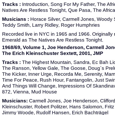
Tracks :
Introduction, Song For My Father, The Af
Natives Are Restless Tonight, Que Pasa, The Africa
Musicians :
Horace Silver, Carmell Jones, Woody
Teddy Smith, Larry Ridley, Roger Humphries
Recorded live in NYC in 1965 and 1966. Originally 
Emerald as The Natives Are Restless Tonight.
1968/69, Volume 1, Joe Henderson, Carmell Jone
The Erich Kleinschuster Sextett, 2001, JMP
Tracks :
The Highest Mountain, Sandra, Ec Bah Lic
The Ranson, Yellow Gale, The Goose, Doug´s Prel
The Kicker, Inner Urge, Recorda Me, Serenity, Mam
Time For Peace, Rush Hour, Fantangolin, Just Swi
And Things Will Change, Impressions Of Skandinav
872, Vienna, Mud House
Musicians:
Carmell Jones, Joe Henderson, Clifford
Kleinschuster, Robert Politzer, Hans Salomon, Fritz 
Jimmy Woode, Rudolf Hansen, Erich Bachträgel