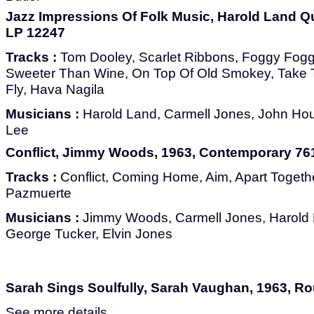
Jazz Impressions Of Folk Music, Harold Land Qui
LP 12247
Tracks :
Tom Dooley, Scarlet Ribbons, Foggy Fog
Sweeter Than Wine, On Top Of Old Smokey, Take T
Fly, Hava Nagila
Musicians :
Harold Land, Carmell Jones, John Hou
Lee
Conflict, Jimmy Woods, 1963, Contemporary 76
Tracks :
Conflict, Coming Home, Aim, Apart Togethe
Pazmuerte
Musicians :
Jimmy Woods, Carmell Jones, Harold L
George Tucker, Elvin Jones
Sarah Sings Soulfully, Sarah Vaughan, 1963, Ro
See more details