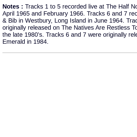
Notes :
Tracks 1 to 5 recorded live at The Half No
April 1965 and February 1966. Tracks 6 and 7 rec
& Bib in Westbury, Long Island in June 1964. Tra
originally released on The Natives Are Restless T
the late 1980's. Tracks 6 and 7 were originally r
Emerald in 1984.