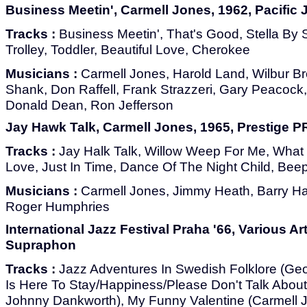
Business Meetin', Carmell Jones, 1962, Pacific 
Tracks :
Business Meetin', That's Good, Stella By St
Trolley, Toddler, Beautiful Love, Cherokee
Musicians :
Carmell Jones, Harold Land, Wilbur Br
Shank, Don Raffell, Frank Strazzeri, Gary Peacock
Donald Dean, Ron Jefferson
Jay Hawk Talk, Carmell Jones, 1965, Prestige P
Tracks :
Jay Halk Talk, Willow Weep For Me, What 
Love, Just In Time, Dance Of The Night Child, Bee
Musicians :
Carmell Jones, Jimmy Heath, Barry Har
Roger Humphries
International Jazz Festival Praha '66, Various Art
Supraphon
Tracks :
Jazz Adventures In Swedish Folklore (Geo
Is Here To Stay/Happiness/Please Don't Talk Abou
Johnny Dankworth), My Funny Valentine (Carmell J