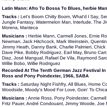
Latin Mann: Afro To Bossa To Blues, herbie Ma
Tracks :
Let's Boom Chitty Boom, What'd I Say, Señ
Jungle Fantasy, Watermelon Man, Interlude, The J
Morena, Manteca
Musicians :
Herbie Mann, Carmell Jones, Ernie Roya
Newman, Jack Hitchcock, Mark Weinstein, Quentin
Jimmy Heath, Danny Bank, Charlie Palmieri, Chick
Dave Pike, Bobby Rodriguez, Earl May, Bruno Carr,
Diaz, José Mangual, Rafael De Vila, Raymond Sar
Willie Bobo, Willie Rodriguez
Recorded At The Tenth German Jazz Festival In 
Ross and Pony Poindexter, 1966, SABA
Tracks :
Saturday Night Fishfry, All Blues, Home Co
Woodside, Moody's Mood For Love, Goin' To Chica
Musicians :
Annie Ross, Pony Poindexter, Carmell
Fritz Pauer, André Condouant, Jimmy Woode, Joe