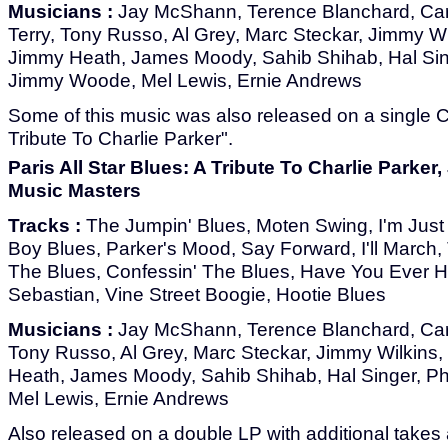
Musicians :
Jay McShann, Terence Blanchard, Car
Terry, Tony Russo, Al Grey, Marc Steckar, Jimmy Wi
Jimmy Heath, James Moody, Sahib Shihab, Hal Sin
Jimmy Woode, Mel Lewis, Ernie Andrews
Some of this music was also released on a single CD
Tribute To Charlie Parker".
Paris All Star Blues: A Tribute To Charlie Parke
Music Masters
Tracks :
The Jumpin' Blues, Moten Swing, I'm Just
Boy Blues, Parker's Mood, Say Forward, I'll March,
The Blues, Confessin' The Blues, Have You Ever 
Sebastian, Vine Street Boogie, Hootie Blues
Musicians :
Jay McShann, Terence Blanchard, Carm
Tony Russo, Al Grey, Marc Steckar, Jimmy Wilkins,
Heath, James Moody, Sahib Shihab, Hal Singer, P
Mel Lewis, Ernie Andrews
Also released on a double LP with additional takes 