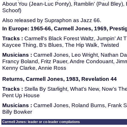
About You (Jean-Luc Ponty), Ramblin' (Paul Bley),
Schoof)
Also released by Supraphon as Jazz 66.
In Europe: 1965-66, Carmell Jones, 1969, Prest
Tracks :
Carmell's Black Forest Waltz, Jumpin' At
Kaycee Thing, B's Blues, The Hip Walk, Twisted
Musicians :
Carmell Jones, Leo Wright, Nathan Dav
Francy Boland, Fritz Pauer, Andre Condouant, Ji
Kenny Clarke, Annie Ross
Returns, Carmell Jones, 1983, Revelation 44
Tracks :
Stella By Starlight, What's New, Now's The
Pent Up House
Musicians :
Carmell Jones, Roland Burns, Frank Su
Billy Bowker
Carmell Jones: leader or co-leader compilations