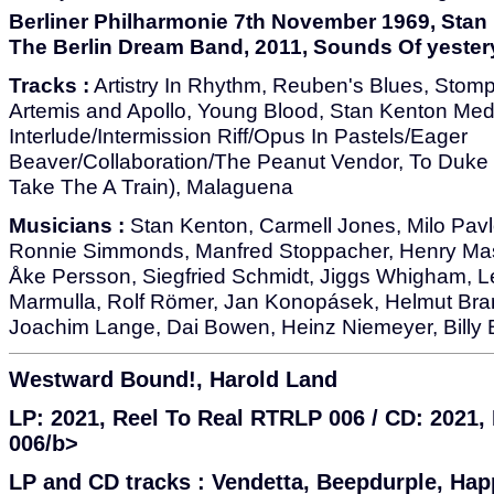
Berliner Philharmonie 7th November 1969, Sta
The Berlin Dream Band, 2011, Sounds Of yester
Tracks :
Artistry In Rhythm, Reuben's Blues, Stompi
Artemis and Apollo, Young Blood, Stan Kenton Med
Interlude/Intermission Riff/Opus In Pastels/Eager
Beaver/Collaboration/The Peanut Vendor, To Duke 
Take The A Train), Malaguena
Musicians :
Stan Kenton, Carmell Jones, Milo Pavl
Ronnie Simmonds, Manfred Stoppacher, Henry Masn
Åke Persson, Siegfried Schmidt, Jiggs Whigham, L
Marmulla, Rolf Römer, Jan Konopásek, Helmut Brand
Joachim Lange, Dai Bowen, Heinz Niemeyer, Billy 
Westward Bound!, Harold Land
LP: 2021, Reel To Real RTRLP 006 / CD: 2021
006/b>
LP and CD tracks :
Vendetta, Beepdurple, Hap