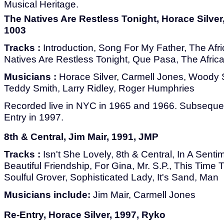
Musical Heritage.
The Natives Are Restless Tonight, Horace Silve
1003
Tracks :
Introduction, Song For My Father, The Af
Natives Are Restless Tonight, Que Pasa, The Africa
Musicians :
Horace Silver, Carmell Jones, Woody
Teddy Smith, Larry Ridley, Roger Humphries
Recorded live in NYC in 1965 and 1966. Subsequen
Entry in 1997.
8th & Central, Jim Mair, 1991, JMP
Tracks :
Isn't She Lovely, 8th & Central, In A Sent
Beautiful Friendship, For Gina, Mr. S.P., This Tim
Soulful Grover, Sophisticated Lady, It's Sand, Man
Musicians include:
Jim Mair, Carmell Jones
Re-Entry, Horace Silver, 1997, Ryko