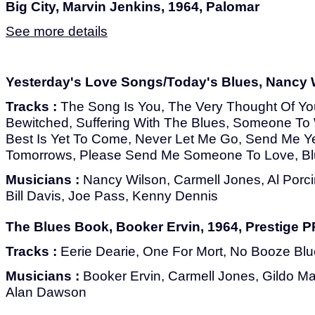
Big City, Marvin Jenkins, 1964, Palomar
See more details
Yesterday's Love Songs/Today's Blues, Nancy W
Tracks :
The Song Is You, The Very Thought Of You,
Bewitched, Suffering With The Blues, Someone To
Best Is Yet To Come, Never Let Me Go, Send Me Ye
Tomorrows, Please Send Me Someone To Love, Bl
Musicians :
Nancy Wilson, Carmell Jones, Al Porci
Bill Davis, Joe Pass, Kenny Dennis
The Blues Book, Booker Ervin, 1964, Prestige 
Tracks :
Eerie Dearie, One For Mort, No Booze Blu
Musicians :
Booker Ervin, Carmell Jones, Gildo M
Alan Dawson