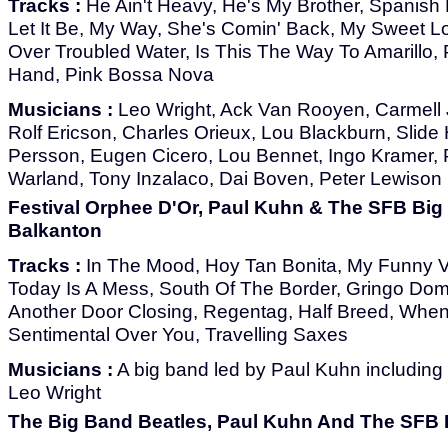
Tracks :
He Ain't Heavy, He's My Brother, Spanish 
Let It Be, My Way, She's Comin' Back, My Sweet Lo
Over Troubled Water, Is This The Way To Amarillo,
Hand, Pink Bossa Nova
Musicians :
Leo Wright, Ack Van Rooyen, Carmell J
Rolf Ericson, Charles Orieux, Lou Blackburn, Slid
Persson, Eugen Cicero, Lou Bennet, Ingo Kramer, P
Warland, Tony Inzalaco, Dai Boven, Peter Lewison
Festival Orphee D'Or, Paul Kuhn & The SFB Big
Balkanton
Tracks :
In The Mood, Hoy Tan Bonita, My Funny Va
Today Is A Mess, South Of The Border, Gringo Dom
Another Door Closing, Regentag, Half Breed, When 
Sentimental Over You, Travelling Saxes
Musicians :
A big band led by Paul Kuhn including
Leo Wright
The Big Band Beatles, Paul Kuhn And The SFB 