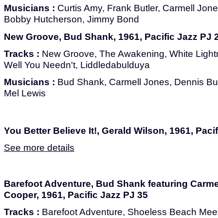
Musicians :
Curtis Amy, Frank Butler, Carmell Jone
Bobby Hutcherson, Jimmy Bond
New Groove, Bud Shank, 1961, Pacific Jazz PJ 
Tracks :
New Groove, The Awakening, White Lightni
Well You Needn't, Liddledabulduya
Musicians :
Bud Shank, Carmell Jones, Dennis Bu
Mel Lewis
You Better Believe It!, Gerald Wilson, 1961, Paci
See more details
Barefoot Adventure, Bud Shank featuring Carm
Cooper, 1961, Pacific Jazz PJ 35
Tracks :
Barefoot Adventure, Shoeless Beach Meeti