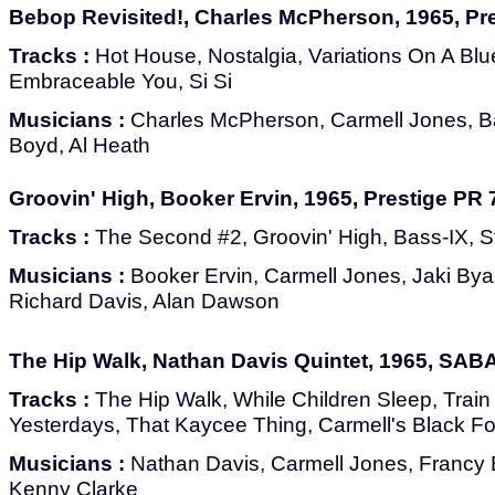
Bebop Revisited!, Charles McPherson, 1965, Pr
Tracks :
Hot House, Nostalgia, Variations On A Blue
Embraceable You, Si Si
Musicians :
Charles McPherson, Carmell Jones, Ba
Boyd, Al Heath
Groovin' High, Booker Ervin, 1965, Prestige PR
Tracks :
The Second #2, Groovin' High, Bass-IX, Ste
Musicians :
Booker Ervin, Carmell Jones, Jaki Bya
Richard Davis, Alan Dawson
The Hip Walk, Nathan Davis Quintet, 1965, SAB
Tracks :
The Hip Walk, While Children Sleep, Train
Yesterdays, That Kaycee Thing, Carmell's Black For
Musicians :
Nathan Davis, Carmell Jones, Francy
Kenny Clarke