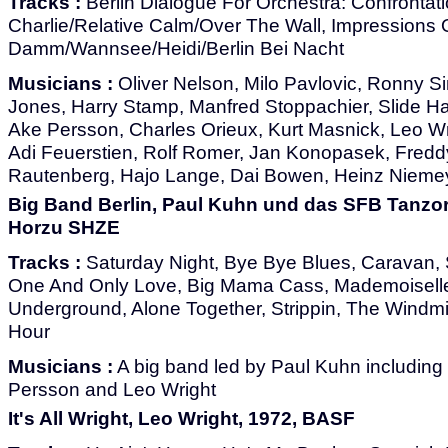
Tracks :
Berlin Dialogue For Orchestra: Confrontat
Charlie/Relative Calm/Over The Wall, Impressions O
Damm/Wannsee/Heidi/Berlin Bei Nacht
Musicians :
Oliver Nelson, Milo Pavlovic, Ronny 
Jones, Harry Stamp, Manfred Stoppachier, Slide H
Ake Persson, Charles Orieux, Kurt Masnick, Leo Wr
Adi Feuerstien, Rolf Romer, Jan Konopasek, Freddy
Rautenberg, Hajo Lange, Dai Bowen, Heinz Nieme
Big Band Berlin, Paul Kuhn und das SFB Tanzor
Horzu SHZE
Tracks :
Saturday Night, Bye Bye Blues, Caravan
One And Only Love, Big Mama Cass, Mademoiselle
Underground, Alone Together, Strippin, The Windmi
Hour
Musicians :
A big band led by Paul Kuhn including
Persson and Leo Wright
It's All Wright, Leo Wright, 1972, BASF