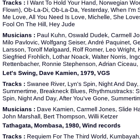
Tracks :
I Want To Hold Your Hand, Norwegian Woo
Flown), Ob-La-Di, Ob-La-Da, Yesterday, When I'm S
Me Love, All You Need Is Love, Michelle, She Loves
Fool On The Hill, Hey Jude
Musicians :
Paul Kuhn, Oswald Dudek, Carmell Jon
Milo Pavlovic, Wolfgang Seiser, André Paquinet, 
Larsson, Torolf Mølgaard, Rolf Romer, Leo Wright,
Siegfried Frohlich, Lothar Noack, Walter Norris, In
Rettenbacher, Ronnie Stephenson, Adrian Ciceau, p
Let's Swing, Dave Kamien, 1979, VGS
Tracks :
Swanee River, Lyn's Spin, Night And Day, 
Summertime, Breakneck Blues, Rhythmustracks: S
Spin, Night And Day, After You've Gone, Summerti
Musicians :
Dave Kamien, Carmell Jones, Slide Ha
John Marshall, Bert Thompson, Willi Ketzer
Tathagata, Mombasa, 1980, Wind records
Tracks :
Requiem For The Third World, Kumbayah, 