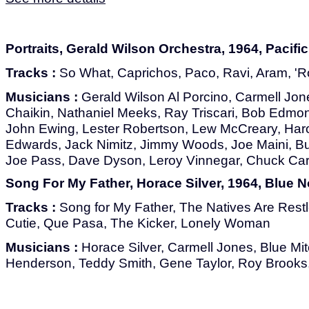
Portraits, Gerald Wilson Orchestra, 1964, Pacifi
Tracks :
So What, Caprichos, Paco, Ravi, Aram, 'R
Musicians :
Gerald Wilson Al Porcino, Carmell Jones
Chaikin, Nathaniel Meeks, Ray Triscari, Bob Edmo
John Ewing, Lester Robertson, Lew McCreary, Har
Edwards, Jack Nimitz, Jimmy Woods, Joe Maini, B
Joe Pass, Dave Dyson, Leroy Vinnegar, Chuck Car
Song For My Father, Horace Silver, 1964, Blue 
Tracks :
Song for My Father, The Natives Are Restl
Cutie, Que Pasa, The Kicker, Lonely Woman
Musicians :
Horace Silver, Carmell Jones, Blue Mit
Henderson, Teddy Smith, Gene Taylor, Roy Brook