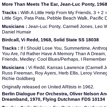
More Than Meets The Ear, Jean-Luc Ponty, 1968,
Tracks :
With A Little Help From My Friends, 3 + 2 
Little Sign, Pata Pata, Pebble Beach Walk, Pacific
Musicians :
Jean-Luc Ponty, Carmell Jones, Leo W
Daniel Humair
Birdcall, Vi Redd, 1968, Solid State SS 18038
Tracks :
If I Should Lose You, Summertime, Anthrop
You Are, I'd Rather Have A Memory Than A Dream,
Friends, Medley: Cool Blues/Perhaps, I Remember 
Musicians :
Vi Redd, Kansas Lawrence (Carmell Jon
Russ Freeman, Roy Ayers, Herb Ellis, Leroy Vinneg
Richie Goldberg
Originally released on United ARtists in 1962.
Berlin Dialogue For Orchestra, Oliver Nelson An
Dreamband, 1970, Flying Dutchman FDS 10134