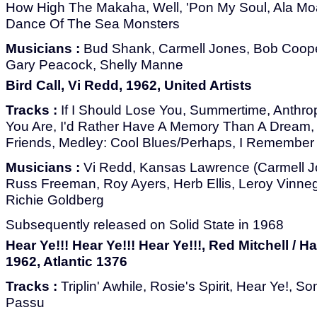
How High The Makaha, Well, 'Pon My Soul, Ala Mo
Dance Of The Sea Monsters
Musicians :
Bud Shank, Carmell Jones, Bob Cooper
Gary Peacock, Shelly Manne
Bird Call, Vi Redd, 1962, United Artists
Tracks :
If I Should Lose You, Summertime, Anthrop
You Are, I'd Rather Have A Memory Than A Dream,
Friends, Medley: Cool Blues/Perhaps, I Remember 
Musicians :
Vi Redd, Kansas Lawrence (Carmell Jon
Russ Freeman, Roy Ayers, Herb Ellis, Leroy Vinneg
Richie Goldberg
Subsequently released on Solid State in 1968
Hear Ye!!! Hear Ye!!! Hear Ye!!!, Red Mitchell / H
1962, Atlantic 1376
Tracks :
Triplin' Awhile, Rosie's Spirit, Hear Ye!, 
Passu