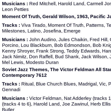
Musicians :
Red Mitchell, Harold Land, Carmell Jon
Leon Petties
Moment Of Truth, Gerald Wilson, 1963, Pacific J
Tracks :
Viva Tirado, Moment Of Truth, Patterns, Te
Milestones, Latino, Josefina, Emerge
Musicians :
John Audino, Jules Chaikin, Fred Hill, 
Porcino, Lou Blackburn, Bob Edmondson, Bob Knig
Kenny Shroyer, Frank Strong, Teddy Edwards, Haro
Jack Nimitz, Don Raffell, Bud Shank, Jack Wilson,
Mel Lewis, Modesto Duran
Soviet Jazz Themes, The Victor Feldman All Sta
Contemporary 7612
Tracks :
Ritual, Blue Church Blues, Madrigal, Vic, 
Gennadi
Musicians :
Victor Feldman, Nat Adderley (tracks 1
(tracks 4 to 6), Harold Land, Joe Zawinul, Herb Elli
Butler