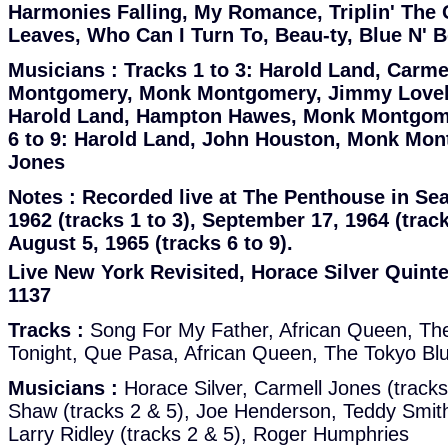
Harmonies Falling, My Romance, Triplin' The
Leaves, Who Can I Turn To, Beau-ty, Blue N' 
Musicians :
Tracks 1 to 3: Harold Land, Carme
Montgomery, Monk Montgomery, Jimmy Lovelac
Harold Land, Hampton Hawes, Monk Montgomer
6 to 9: Harold Land, John Houston, Monk Mon
Jones
Notes :
Recorded live at The Penthouse in Sea
1962 (tracks 1 to 3), September 17, 1964 (trac
August 5, 1965 (tracks 6 to 9).
Live New York Revisited, Horace Silver Quintet
1137
Tracks :
Song For My Father, African Queen, The
Tonight, Que Pasa, African Queen, The Tokyo Bl
Musicians :
Horace Silver, Carmell Jones (tracks
Shaw (tracks 2 & 5), Joe Henderson, Teddy Smith (
Larry Ridley (tracks 2 & 5), Roger Humphries