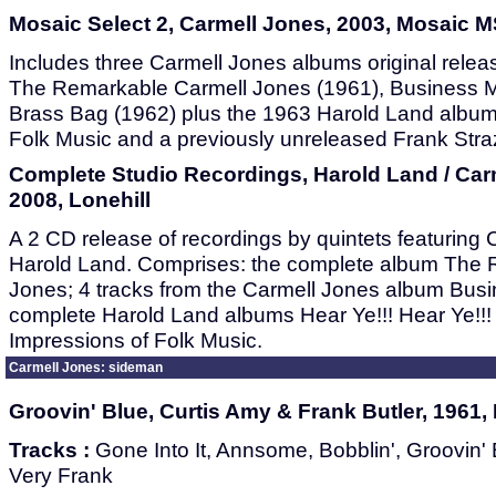
Mosaic Select 2, Carmell Jones, 2003, Mosaic 
Includes three Carmell Jones albums original relea
The Remarkable Carmell Jones (1961), Business M
Brass Bag (1962) plus the 1963 Harold Land album
Folk Music and a previously unreleased Frank Stra
Complete Studio Recordings, Harold Land / Car
2008, Lonehill
A 2 CD release of recordings by quintets featuring
Harold Land. Comprises: the complete album The 
Jones; 4 tracks from the Carmell Jones album Busi
complete Harold Land albums Hear Ye!!! Hear Ye!!! 
Impressions of Folk Music.
Carmell Jones: sideman
Groovin' Blue, Curtis Amy & Frank Butler, 1961, 
Tracks :
Gone Into It, Annsome, Bobblin', Groovin' 
Very Frank