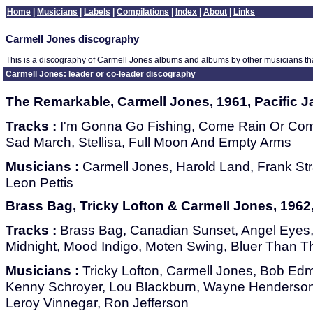
Home
|
Musicians
|
Labels
|
Compilations
|
Index
|
About
|
Links
Carmell Jones discography
This is a discography of Carmell Jones albums and albums by other musicians th
Carmell Jones: leader or co-leader discography
The Remarkable, Carmell Jones, 1961, Pacific J
Tracks :
I'm Gonna Go Fishing, Come Rain Or Come
Sad March, Stellisa, Full Moon And Empty Arms
Musicians :
Carmell Jones, Harold Land, Frank Str
Leon Pettis
Brass Bag, Tricky Lofton & Carmell Jones, 1962,
Tracks :
Brass Bag, Canadian Sunset, Angel Eyes, 
Midnight, Mood Indigo, Moten Swing, Bluer Than T
Musicians :
Tricky Lofton, Carmell Jones, Bob Ed
Kenny Schroyer, Lou Blackburn, Wayne Henderson,
Leroy Vinnegar, Ron Jefferson