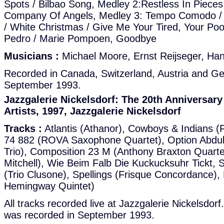
Spots / Bilbao Song, Medley 2:Restless In Pieces
Company Of Angels, Medley 3: Tempo Comodo / 
/ White Christmas / Give Me Your Tired, Your Poo
Pedro / Marie Pompoen, Goodbye
Musicians :
Michael Moore, Ernst Reijseger, Ha
Recorded in Canada, Switzerland, Austria and G
September 1993.
Jazzgalerie Nickelsdorf: The 20th Anniversar
Artists, 1997, Jazzgalerie Nickelsdorf
Tracks :
Atlantis (Athanor), Cowboys & Indians (
74 882 (ROVA Saxophone Quartet), Option Abdul
Trio), Composition 23 M (Anthony Braxton Quarte
Mitchell), Wie Beim Falb Die Kuckucksuhr Tickt, 
(Trio Clusone), Spellings (Frisque Concordance),
Hemingway Quintet)
All tracks recorded live at Jazzgalerie Nickelsdor
was recorded in September 1993.