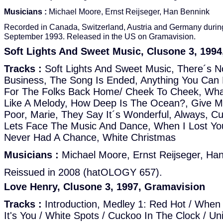
Musicians :
Michael Moore, Ernst Reijseger, Han Bennink
Recorded in Canada, Switzerland, Austria and Germany durin
September 1993. Released in the US on Gramavision.
Soft Lights And Sweet Music, Clusone 3, 1994
Tracks :
Soft Lights And Sweet Music, There´s N
Business, The Song Is Ended, Anything You Can 
For The Folks Back Home/ Cheek To Cheek, What'll
Like A Melody, How Deep Is The Ocean?, Give Me
Poor, Marie, They Say It´s Wonderful, Always, C
Lets Face The Music And Dance, When I Lost You
Never Had A Chance, White Christmas
Musicians :
Michael Moore, Ernst Reijseger, Ha
Reissued in 2008 (hatOLOGY 657).
Love Henry, Clusone 3, 1997, Gramavision
Tracks :
Introduction, Medley 1: Red Hot / When I
It's You / White Spots / Cuckoo In The Clock / Un