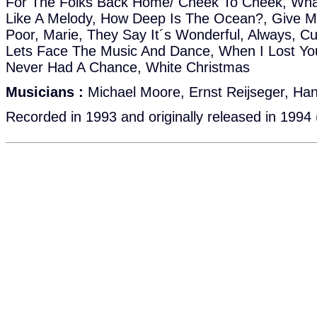
For The Folks Back Home/ Cheek To Cheek, What'll
Like A Melody, How Deep Is The Ocean?, Give Me
Poor, Marie, They Say It´s Wonderful, Always, C
Lets Face The Music And Dance, When I Lost You
Never Had A Chance, White Christmas
Musicians :
Michael Moore, Ernst Reijseger, Ha
Recorded in 1993 and originally released in 1994