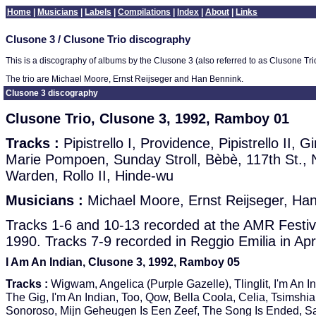
Home
|
Musicians
|
Labels
|
Compilations
|
Index
|
About
|
Links
Clusone 3 / Clusone Trio discography
This is a discography of albums by the Clusone 3 (also referred to as Clusone Tri
The trio are Michael Moore, Ernst Reijseger and Han Bennink.
Clusone 3 discography
Clusone Trio, Clusone 3, 1992, Ramboy 01
Tracks :
Pipistrello I, Providence, Pipistrello II, G
Marie Pompoen, Sunday Stroll, Bèbè, 117th St.,
Warden, Rollo II, Hinde-wu
Musicians :
Michael Moore, Ernst Reijseger, Ha
Tracks 1-6 and 10-13 recorded at the AMR Festiv
1990. Tracks 7-9 recorded in Reggio Emilia in Apr
I Am An Indian, Clusone 3, 1992, Ramboy 05
Tracks :
Wigwam, Angelica (Purple Gazelle), Tlinglit, I'm An In
The Gig, I'm An Indian, Too, Qow, Bella Coola, Celia, Tsimshia
Sonoroso, Mijn Geheugen Is Een Zeef, The Song Is Ended, Sa