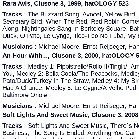
Rara Avis, Clusone 3, 1999, hatOLOGY 523
Tracks :
The Buzzard Song, Avocet, Yellow Bird,
Secretary Bird, When The Red, Red Robin Comes
Along, Nightingales Sang In Berkeley Square, Balt
Duck, O Pato, Le Cynge, Tico-Tico No Fuba, My 
Musicians :
Michael Moore, Ernst Reijseger, Ha
An Hour With..., Clusone 3, 2000, hatOLOGY 
Tracks :
Medley 1: Pippistrello/Rollo II/Tinglit/I A
You, Medley 2: Bella Coola/The Peacocks, Medle
Pato/Duck/Turkey In The Straw, Medley 4: My Bir
Had A Chance, Medley 5: Le Cygne/A Velho Ped
Baltimore Oriole
Musicians :
Michael Moore, Ernst Reijseger, Ha
Soft Lights And Sweet Music, Clusone 3, 200
Tracks :
Soft Lights And Sweet Music, There´s N
Business, The Song Is Ended, Anything You Can 