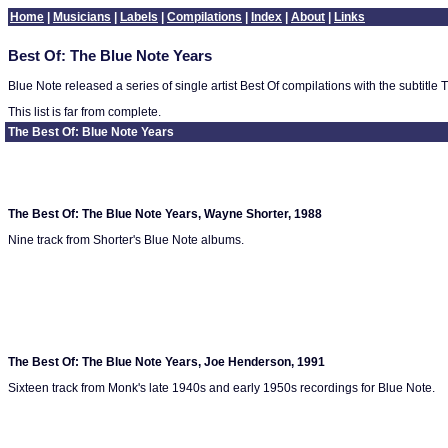
Home
|
Musicians
|
Labels
|
Compilations
|
Index
|
About
|
Links
Best Of: The Blue Note Years
Blue Note released a series of single artist Best Of compilations with the subtit
This list is far from complete.
The Best Of: Blue Note Years
The Best Of: The Blue Note Years, Wayne Shorter, 1988
Nine track from Shorter's Blue Note albums.
The Best Of: The Blue Note Years, Joe Henderson, 1991
Sixteen track from Monk's late 1940s and early 1950s recordings for Blue Note.