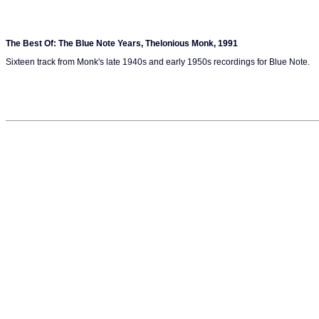
The Best Of: The Blue Note Years, Thelonious Monk, 1991
Sixteen track from Monk's late 1940s and early 1950s recordings for Blue Note.