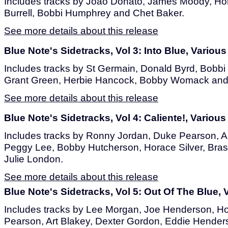
Includes tracks by Joao Donato, James Moody, Hor
Burrell, Bobbi Humphrey and Chet Baker.
See more details about this release
Blue Note's Sidetracks, Vol 3: Into Blue, Various
Includes tracks by St Germain, Donald Byrd, Bobb
Grant Green, Herbie Hancock, Bobby Womack and
See more details about this release
Blue Note's Sidetracks, Vol 4: Caliente!, Various 
Includes tracks by Ronny Jordan, Duke Pearson, Ar
Peggy Lee, Bobby Hutcherson, Horace Silver, Bras
Julie London.
See more details about this release
Blue Note's Sidetracks, Vol 5: Out Of The Blue, V
Includes tracks by Lee Morgan, Joe Henderson, Ho
Pearson, Art Blakey, Dexter Gordon, Eddie Henders