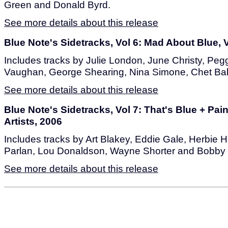
Green and Donald Byrd.
See more details about this release
Blue Note's Sidetracks, Vol 6: Mad About Blue, V
Includes tracks by Julie London, June Christy, Pe
Vaughan, George Shearing, Nina Simone, Chet Bake
See more details about this release
Blue Note's Sidetracks, Vol 7: That's Blue + Pain
Artists, 2006
Includes tracks by Art Blakey, Eddie Gale, Herbie
Parlan, Lou Donaldson, Wayne Shorter and Bobby
See more details about this release