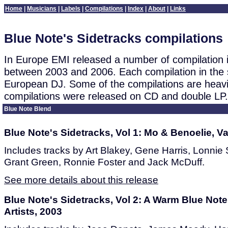
Home
|
Musicians
|
Labels
|
Compilations
|
Index
|
About
|
Links
Blue Note's Sidetracks compilations
In Europe EMI released a number of compilation i
between 2003 and 2006. Each compilation in the 
European DJ. Some of the compilations are heavil
compilations were released on CD and double LP.
Blue Note Blend
Blue Note's Sidetracks, Vol 1: Mo & Benoelie, Va
Includes tracks by Art Blakey, Gene Harris, Lonnie
Grant Green, Ronnie Foster and Jack McDuff.
See more details about this release
Blue Note's Sidetracks, Vol 2: A Warm Blue Note
Artists, 2003