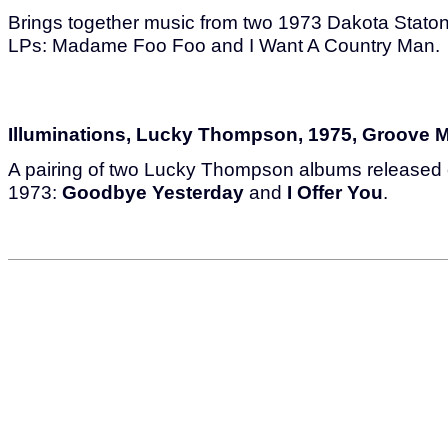
Brings together music from two 1973 Dakota Stat
LPs: Madame Foo Foo and I Want A Country Man.
Illuminations, Lucky Thompson, 1975, Groove 
A pairing of two Lucky Thompson albums released
1973:
Goodbye Yesterday
and
I Offer You
.