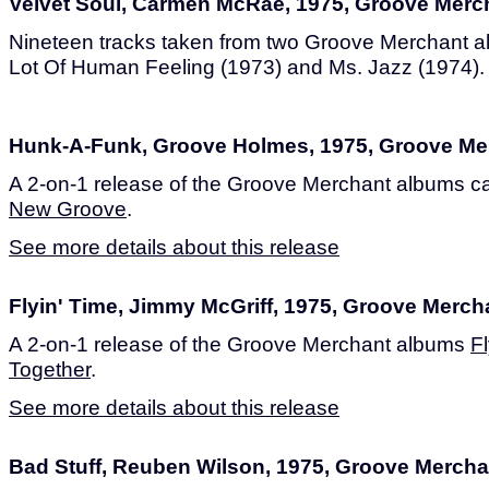
Velvet Soul, Carmen McRae, 1975, Groove Merc
Nineteen tracks taken from two Groove Merchant a
Lot Of Human Feeling (1973) and Ms. Jazz (1974).
Hunk-A-Funk, Groove Holmes, 1975, Groove Me
A 2-on-1 release of the Groove Merchant albums c
New Groove
.
See more details about this release
Flyin' Time, Jimmy McGriff, 1975, Groove Merch
A 2-on-1 release of the Groove Merchant albums
F
Together
.
See more details about this release
Bad Stuff, Reuben Wilson, 1975, Groove Mercha