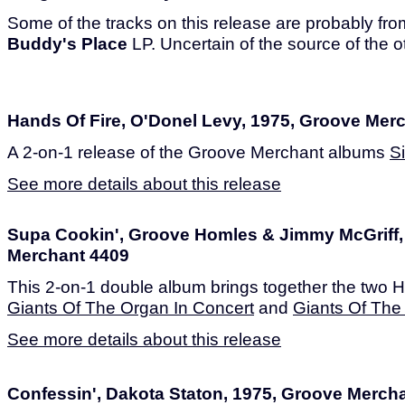
Some of the tracks on this release are probably fr
Buddy's Place
LP. Uncertain of the source of the o
Hands Of Fire, O'Donel Levy, 1975, Groove Mer
A 2-on-1 release of the Groove Merchant albums
S
See more details about this release
Supa Cookin', Groove Homles & Jimmy McGriff,
Merchant 4409
This 2-on-1 double album brings together the two 
Giants Of The Organ In Concert
and
Giants Of Th
See more details about this release
Confessin', Dakota Staton, 1975, Groove Merch