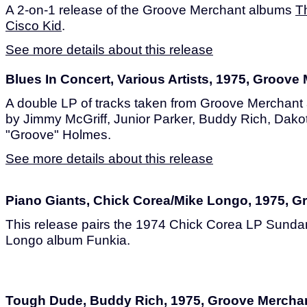
A 2-on-1 release of the Groove Merchant albums
T
Cisco Kid
.
See more details about this release
Blues In Concert, Various Artists, 1975, Groove
A double LP of tracks taken from Groove Merchant
by Jimmy McGriff, Junior Parker, Buddy Rich, Dako
"Groove" Holmes.
See more details about this release
Piano Giants, Chick Corea/Mike Longo, 1975, 
This release pairs the 1974 Chick Corea LP Sunda
Longo album Funkia.
Tough Dude, Buddy Rich, 1975, Groove Mercha