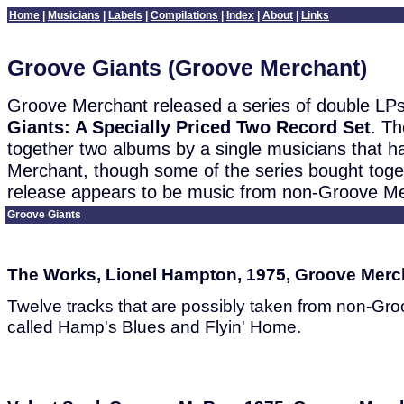
Home
|
Musicians
|
Labels
|
Compilations
|
Index
|
About
|
Links
Groove Giants (Groove Merchant)
Groove Merchant released a series of double LPs
Giants: A Specially Priced Two Record Set
. Th
together two albums by a single musicians that 
Merchant, though some of the series bought toge
release appears to be music from non-Groove Me
Groove Giants
The Works, Lionel Hampton, 1975, Groove Merc
Twelve tracks that are possibly taken from non-G
called Hamp's Blues and Flyin' Home.