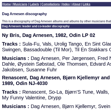
Home
|
Musicians
|
Labels
|
Compilations
|
Index
|
About
|
Links
Dag Arnesen discography
This is a discography of Dag Arnesen albums and albums by other musicians that
Dag Arnesen: leader and co-leader discography
Ny Bris, Dag Arnesen, 1982, Odin LP 02
Tracks :
Sula-Fu, Vals, Urolig Tango, En Sint Gla
Swingen, Bassadouble (Til Mor), Til En Stakkar
Musicians :
Dag Arnesen, Per Jørgensen, Fred 
Dahle, Øystein Søbstad, Ole Thomsen, Edvard A
Jakobsen, Susanne Fuhr
Renascent, Dag Arnesen, Bjørn Kjellemyr and 
1989, Odin NJ-4030
Tracks :
Renascent, So-La, Bjørn'S Tune, Walls, 
My Funny Valentine, Drypp
Musicians :
Dag Arnesen, Bjørn Kjellemyr, Svein