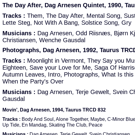
The Day After, Dag Arnesen Quintet, 1990, Ta
Tracks :
Them, The Day After, Mental Song, Sus
Lette Steg, Not With A Bang, Solstice Song, Gry
Musicians :
Dag Arnesen, Odd Riisnæs, Bjørn Kj
Christiansen, Wenche Gausdal
Photographs, Dag Arnesen, 1992, Taurus TRC
Tracks :
Moonlight in Vermont, They Say you Mu
Eighteen, Save your Love for Me, Saga Of Harris
Autumn Leaves, Intro, Photographs, What Is this
When the Party's Over
Musicians :
Dag Arnesen, Terje Gewelt, Svein C
Gausdal
Movin', Dag Arnesen, 1994, Taurus TRCD 832
Tracks :
Body And Soul, Alone Together, Maybe, C-Minor Blue
Up Tide, En Mandag, Skating The Club, Peace
Musicians :
Dag Arnesen, Terje Gewelt, Svein Christiansen