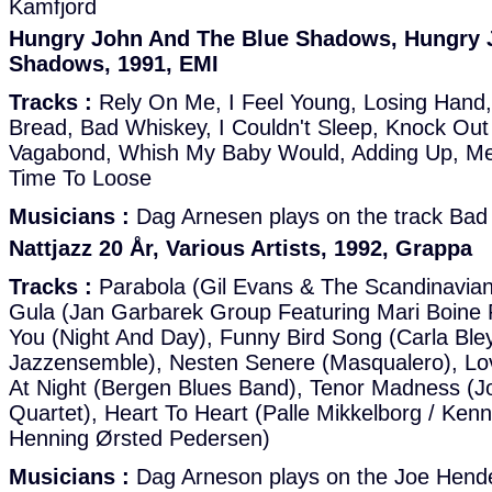
Kamfjord
Hungry John And The Blue Shadows, Hungry 
Shadows, 1991, EMI
Tracks :
Rely On Me, I Feel Young, Losing Hand,
Bread, Bad Whiskey, I Couldn't Sleep, Knock Out
Vagabond, Whish My Baby Would, Adding Up, Me
Time To Loose
Musicians :
Dag Arnesen plays on the track Bad
Nattjazz 20 År, Various Artists, 1992, Grappa
Tracks :
Parabola (Gil Evans & The Scandinavia
Gula (Jan Garbarek Group Featuring Mari Boine
You (Night And Day), Funny Bird Song (Carla Ble
Jazzensemble), Nesten Senere (Masqualero), L
At Night (Bergen Blues Band), Tenor Madness (
Quartet), Heart To Heart (Palle Mikkelborg / Ken
Henning Ørsted Pedersen)
Musicians :
Dag Arneson plays on the Joe Hend