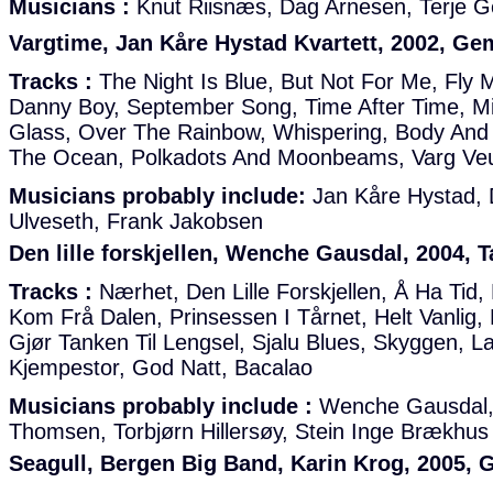
Musicians :
Knut Riisnæs, Dag Arnesen, Terje G
Vargtime, Jan Kåre Hystad Kvartett, 2002, Ge
Tracks :
The Night Is Blue, But Not For Me, Fly
Danny Boy, September Song, Time After Time, Mi
Glass, Over The Rainbow, Whispering, Body And
The Ocean, Polkadots And Moonbeams, Varg V
Musicians probably include:
Jan Kåre Hystad, 
Ulveseth, Frank Jakobsen
Den lille forskjellen, Wenche Gausdal, 2004, 
Tracks :
Nærhet, Den Lille Forskjellen, Å Ha Tid,
Kom Frå Dalen, Prinsessen I Tårnet, Helt Vanli
Gjør Tanken Til Lengsel, Sjalu Blues, Skyggen, 
Kjempestor, God Natt, Bacalao
Musicians probably include :
Wenche Gausdal,
Thomsen, Torbjørn Hillersøy, Stein Inge Brækhus
Seagull, Bergen Big Band, Karin Krog, 2005, 