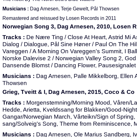
Musicians :
Dag Arnesen, Terje Gewelt, Pål Thowsen
Remastered and reissued by Losen Records in 2011
Norwegian Song 3, Dag Arnesen, 2010, Losen 
Tracks :
De Nære Ting / Close At Heart, Astrid Mi Ast
Dialog / Dialogue, Pål Sine Høner / Paul On The Hi
Vareggen / A Morning On Vareggen's Summit, I Ball
Norske Dalevise 2 / Norwegian Valley Song 2, God 
Dansende Blomst / Dancing Flower, Pausesignalet /
Musicians :
Dag Arnesen, Palle Mikkelborg, Ellen
Thowsen
Grieg, Tveitt & I, Dag Arnesen, 2015, Coco & Co
Tracks :
Morgenstemning/Morning Mood, Våren/Las
Hedde, Arietta, Kveldssang for Blakken/Good-Nigh
Gangar/Norwegian March, Vårteikn/Sign of Spring,
sang/Solveig's Song, Theme from Reminiscence, M
Musicians :
Dag Arnesen, Ole Marius Sandberg, I