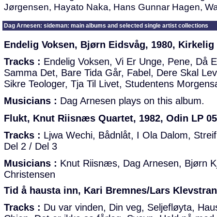
Jørgensen, Hayato Naka, Hans Gunnar Hagen, Wa
Dag Arnesen: sideman: main albums and selected single artist collections
Endelig Voksen, Bjørn Eidsvåg, 1980, Kirkelig
Tracks :
Endelig Voksen, Vi Er Unge, Pene, Då E
Samma Det, Bare Tida Går, Fabel, Dere Skal Lev
Sikre Teologer, Tja Til Livet, Studentens Morge
Musicians :
Dag Arnesen plays on this album.
Flukt, Knut Riisnæs Quartet, 1982, Odin LP 05
Tracks :
Ljwa Wechi, Bådnlåt, I Ola Dalom, Streif,
Del 2 / Del 3
Musicians :
Knut Riisnæs, Dag Arnesen, Bjørn Kj
Christensen
Tid å hausta inn, Kari Bremnes/Lars Klevstran
Tracks :
Du var vinden, Din veg, Seljefløyta, Hau