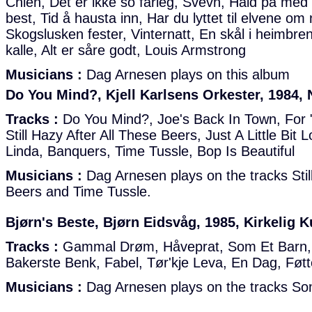
Chien, Det er ikke so fårleg, Svevn, Hald på med 
best, Tid å hausta inn, Har du lyttet til elvene om n
Skogslusken fester, Vinternatt, En skål i heimbre
kalle, Alt er såre godt, Louis Armstrong
Musicians :
Dag Arnesen plays on this album
Do You Mind?, Kjell Karlsens Orkester, 1984,
Tracks :
Do You Mind?, Joe's Back In Town, For 
Still Hazy After All These Beers, Just A Little Bit 
Linda, Banquers, Time Tussle, Bop Is Beautiful
Musicians :
Dag Arnesen plays on the tracks Stil
Beers and Time Tussle.
Bjørn's Beste, Bjørn Eidsvåg, 1985, Kirkelig K
Tracks :
Gammal Drøm, Håveprat, Som Et Barn, 
Bakerste Benk, Fabel, Tør'kje Leva, En Dag, Føtte
Musicians :
Dag Arnesen plays on the tracks So