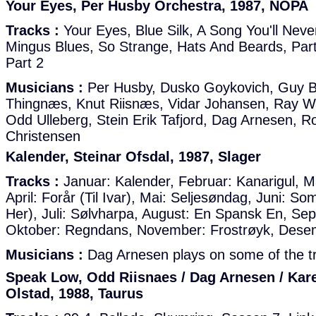
Your Eyes, Per Husby Orchestra, 1987, NOPA
Tracks :
Your Eyes, Blue Silk, A Song You'll Neve
Mingus Blues, So Strange, Hats And Beards, Part
Part 2
Musicians :
Per Husby, Dusko Goykovich, Guy B
Thingnæs, Knut Riisnæs, Vidar Johansen, Ray W
Odd Ulleberg, Stein Erik Tafjord, Dag Arnesen, 
Christensen
Kalender, Steinar Ofsdal, 1987, Slager
Tracks :
Januar: Kalender, Februar: Kanarigul, Ma
April: Forår (Til Ivar), Mai: Seljesøndag, Juni: S
Her), Juli: Sølvharpa, August: En Spansk En, Se
Oktober: Regndans, November: Frostrøyk, Dese
Musicians :
Dag Arnesen plays on some of the tr
Speak Low, Odd Riisnaes / Dag Arnesen / Kar
Olstad, 1988, Taurus