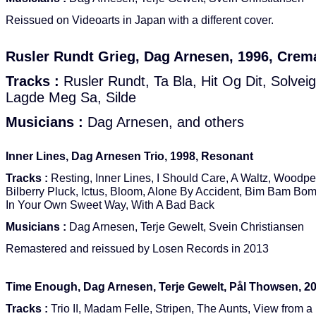
Reissued on Videoarts in Japan with a different cover.
Rusler Rundt Grieg, Dag Arnesen, 1996, Crem
Tracks :
Rusler Rundt, Ta Bla, Hit Og Dit, Solvei
Lagde Meg Sa, Silde
Musicians :
Dag Arnesen, and others
Inner Lines, Dag Arnesen Trio, 1998, Resonant
Tracks :
Resting, Inner Lines, I Should Care, A Waltz, Woodpe
Bilberry Pluck, Ictus, Bloom, Alone By Accident, Bim Bam Bom
In Your Own Sweet Way, With A Bad Back
Musicians :
Dag Arnesen, Terje Gewelt, Svein Christiansen
Remastered and reissued by Losen Records in 2013
Time Enough, Dag Arnesen, Terje Gewelt, Pål Thowsen, 2
Tracks :
Trio II, Madam Felle, Stripen, The Aunts, View from 