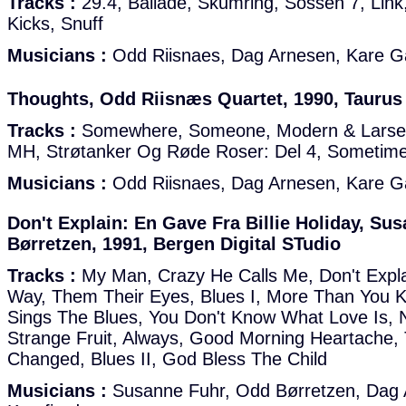
Tracks :
29.4, Ballade, Skumring, Sossen 7, Link,
Kicks, Snuff
Musicians :
Odd Riisnaes, Dag Arnesen, Kare G
Thoughts, Odd Riisnæs Quartet, 1990, Taurus
Tracks :
Somewhere, Someone, Modern & Larsen
MH, Strøtanker Og Røde Roser: Del 4, Sometim
Musicians :
Odd Riisnaes, Dag Arnesen, Kare G
Don't Explain: En Gave Fra Billie Holiday, S
Børretzen, 1991, Bergen Digital STudio
Tracks :
My Man, Crazy He Calls Me, Don't Expla
Way, Them Their Eyes, Blues I, More Than You K
Sings The Blues, You Don't Know What Love Is, 
Strange Fruit, Always, Good Morning Heartache, 
Changed, Blues II, God Bless The Child
Musicians :
Susanne Fuhr, Odd Børretzen, Dag 