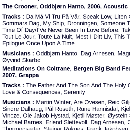
The Crooner, Oddbjørn Hanto, 2006, Acoustic
Tracks :
Da Må Vi Tru På Vår, Speak Low, Liten 
Sommars Dag, My Ship, Dronningen, Someone To
Time Of Day/I'Ve Never Been In Love Before, Ta
Tout Le Jour, Toute La Nuit, Mest I Ditt Liv, This 
Epilogue Once Upon A Time
Musicians :
Oddbjørn Hanto, Dag Arnesen, Mag
Øyvind Skarbø
Meditations On Coltrane, Bergen Big Band Fe
2007, Grappa
Tracks :
The Father And The Son And The Holy 
Love & Consequences, Serenity
Musicians :
Martin Winter, Are Ovesen, Reid Gilj
Sindre Dalhaug, Pål Roseth, Rune Hannisdal, Kjel
Vincze, Ole Jakob Hystad, Kjetil Møster, Øystein
Michael Barnes, Erlend Slettevoll, Dag Arnesen
Thormodsæter, Steinar Raknes, Frank Jakobsen,