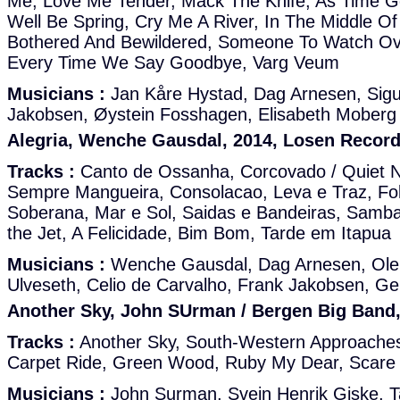
Me, Love Me Tender, Mack The Knife, As Time Go
Well Be Spring, Cry Me A River, In The Middle Of
Bothered And Bewildered, Someone To Watch Ov
Every Time We Say Goodbye, Varg Veum
Musicians :
Jan Kåre Hystad, Dag Arnesen, Sigu
Jakobsen, Øystein Fosshagen, Elisabeth Moberg
Alegria, Wenche Gausdal, 2014, Losen Record
Tracks :
Canto de Ossanha, Corcovado / Quiet Ni
Sempre Mangueira, Consolacao, Leva e Traz, Fol
Soberana, Mar e Sol, Saidas e Bandeiras, Samba
the Jet, A Felicidade, Bim Bom, Tarde em Itapua
Musicians :
Wenche Gausdal, Dag Arnesen, Ole
Ulveseth, Celio de Carvalho, Frank Jakobsen, Gei
Another Sky, John SUrman / Bergen Big Band,
Tracks :
Another Sky, South-Western Approache
Carpet Ride, Green Wood, Ruby My Dear, Scare
Musicians :
John Surman, Svein Henrik Giske, 