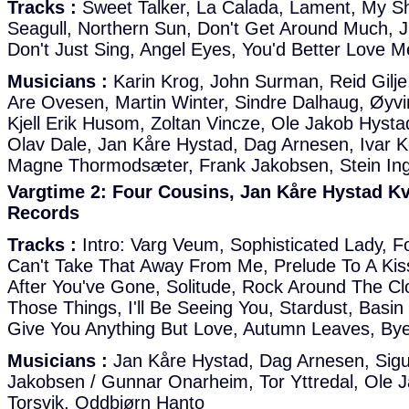
Tracks :
Sweet Talker, La Calada, Lament, My Sh
Seagull, Northern Sun, Don't Get Around Much, J
Don't Just Sing, Angel Eyes, You'd Better Love M
Musicians :
Karin Krog, John Surman, Reid Gilje
Are Ovesen, Martin Winter, Sindre Dalhaug, Øyvi
Kjell Erik Husom, Zoltan Vincze, Ole Jakob Hysta
Olav Dale, Jan Kåre Hystad, Dag Arnesen, Ivar 
Magne Thormodsæter, Frank Jakobsen, Stein In
Vargtime 2: Four Cousins, Jan Kåre Hystad Kv
Records
Tracks :
Intro: Varg Veum, Sophisticated Lady, F
Can't Take That Away From Me, Prelude To A Kiss
After You've Gone, Solitude, Rock Around The Cl
Those Things, I'll Be Seeing You, Stardust, Basin 
Give You Anything But Love, Autumn Leaves, Bye
Musicians :
Jan Kåre Hystad, Dag Arnesen, Sigu
Jakobsen / Gunnar Onarheim, Tor Yttredal, Ole J
Torsvik, Oddbjørn Hanto