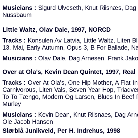
Musicians :
Sigurd Ulveseth, Knut Riisnæs, Da
Nussbaum
Little Waltz, Olav Dale, 1997, NORCD
Tracks :
Konsulen Av Latvia, Little Waltz, Liten B
13. Mai, Early Autumn, Opus 3, B For Ballade, N
Musicians :
Olav Dale, Dag Arnesen, Frank Jak
Over at Ola’s, Kevin Dean Quintet, 1997, Real
Tracks :
Over At Ola's, One Hip Mother, A Flat I
Carnivorous, Liten Vals, Seven Year Hop, Triadver
To To Tængo, Modern Og Larsen, Blues In Beef
Murley
Musicians :
Kevin Dean, Knut Riisnaes, Dag Arne
Ole Jacob Hansen
Slørblå Junikveld, Per H. Indrehus, 1998