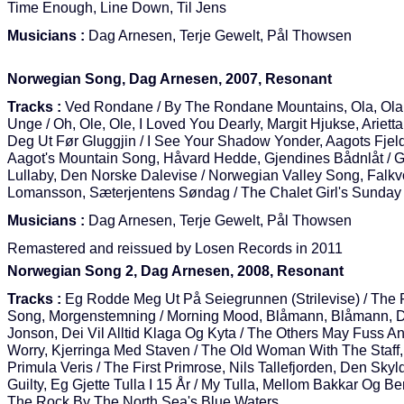
Time Enough, Line Down, Til Jens
Musicians :
Dag Arnesen, Terje Gewelt, Pål Thowsen
Norwegian Song, Dag Arnesen, 2007, Resonant
Tracks :
Ved Rondane / By The Rondane Mountains, Ola, Ola
Unge / Oh, Ole, Ole, I Loved You Dearly, Margit Hjukse, Ariett
Deg Ut Før Gluggjin / I See Your Shadow Yonder, Aagots Fjel
Aagot's Mountain Song, Håvard Hedde, Gjendines Bådnlåt / G
Lullaby, Den Norske Dalevise / Norwegian Valley Song, Falkv
Lomansson, Sæterjentens Søndag / The Chalet Girl's Sunday
Musicians :
Dag Arnesen, Terje Gewelt, Pål Thowsen
Remastered and reissued by Losen Records in 2011
Norwegian Song 2, Dag Arnesen, 2008, Resonant
Tracks :
Eg Rodde Meg Ut På Seiegrunnen (Strilevise) / The 
Song, Morgenstemning / Morning Mood, Blåmann, Blåmann, 
Jonson, Dei Vil Alltid Klaga Og Kyta / The Others May Fuss A
Worry, Kjerringa Med Staven / The Old Woman With The Staff
Primula Veris / The First Primrose, Nils Tallefjorden, Den Skyl
Guilty, Eg Gjette Tulla I 15 År / My Tulla, Mellom Bakkar Og Be
The Rock By The North Sea's Blue Waters