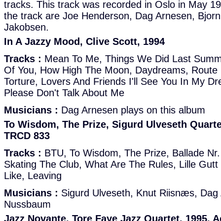
tracks. This track was recorded in Oslo in May 1
the track are Joe Henderson, Dag Arnesen, Bjorn
Jakobsen.
In A Jazzy Mood, Clive Scott, 1994
Tracks :
Mean To Me, Things We Did Last Summe
Of You, How High The Moon, Daydreams, Route 
Torture, Lovers And Friends I'll See You In My D
Please Don't Talk About Me
Musicians :
Dag Arnesen plays on this album
To Wisdom, The Prize, Sigurd Ulveseth Quarte
TRCD 833
Tracks :
BTU, To Wisdom, The Prize, Ballade Nr.
Skating The Club, What Are The Rules, Lille Gutt 
Like, Leaving
Musicians :
Sigurd Ulveseth, Knut Riisnæs, Da
Nussbaum
Jazz Novante, Tore Faye Jazz Quartet, 1995, 