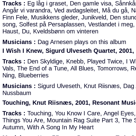
Tracks :
Eg låg i graset, Den gamle visa, Sånnkån
Angår vi varandra, Ved avdagsleitet, Må du gå,
Finn Fele, Musikkens gleder, Junikveld, Den stu
song, Solfest på Persaplassen, Vestlandet i meg
Haust, Du, Kveldsbønn om vinteren
Musicians :
Dag Arnesen plays on this album
I Wish I Knew, Sigurd Ulveseth Quartet, 2001
Tracks :
Den Skyldige, Knebb, Played Twice, I Wi
Vals, The End of a Tune, All Blues, Tomorrows, 
Ning, Blueberries
Musicians :
Sigurd Ulveseth, Knut Riisnæs, Da
Nussbaum
Touching, Knut Riisnæs, 2001, Resonant Musi
Tracks :
Touching, You Know I Care, Angel Eyes, 
Things You Are, Mountain Rag Suite Part 3, The 
Autumn, With A Song In My Heart