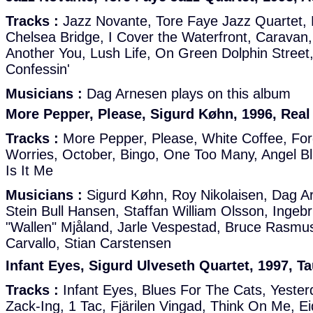
Tracks :
Jazz Novante, Tore Faye Jazz Quartet,
Chelsea Bridge, I Cover the Waterfront, Caravan,
Another You, Lush Life, On Green Dolphin Street,
Confessin'
Musicians :
Dag Arnesen plays on this album
More Pepper, Please, Sigurd Køhn, 1996, Rea
Tracks :
More Pepper, Please, White Coffee, Forg
Worries, October, Bingo, One Too Many, Angel Bl
Is It Me
Musicians :
Sigurd Køhn, Roy Nikolaisen, Dag Ar
Stein Bull Hansen, Staffan William Olsson, Ingebr
"Wallen" Mjåland, Jarle Vespestad, Bruce Rasmu
Carvallo, Stian Carstensen
Infant Eyes, Sigurd Ulveseth Quartet, 1997, 
Tracks :
Infant Eyes, Blues For The Cats, Yester
Zack-Ing, 1 Tac, Fjärilen Vingad, Think On Me, E