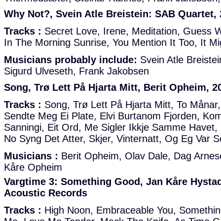
Why Not?, Svein Atle Breistein: SAB Quartet,
Tracks :
Secret Love, Irene, Meditation, Guess W
In The Morning Sunrise, You Mention It Too, It M
Musicians probably include:
Svein Atle Breiste
Sigurd Ulveseth, Frank Jakobsen
Song, Trø Lett På Hjarta Mitt, Berit Opheim, 20
Tracks :
Song, Trø Lett På Hjarta Mitt, To Månar
Sendte Meg Ei Plate, Elvi Burtanom Fjorden, Kom
Sanningi, Eit Ord, Me Sigler Ikkje Samme Havet, 
No Syng Det Atter, Skjer, Vinternatt, Og Eg Var S
Musicians :
Berit Opheim, Olav Dale, Dag Arnese
Kåre Opheim
Vargtime 3: Something Good, Jan Kåre Hystad 
Acoustic Records
Tracks :
High Noon, Embraceable You, Somethin