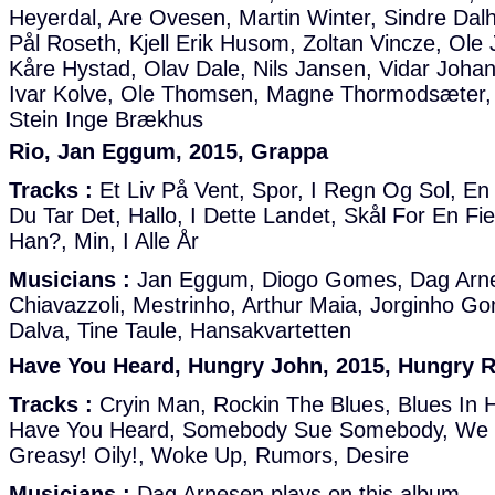
Heyerdal, Are Ovesen, Martin Winter, Sindre Dal
Pål Roseth, Kjell Erik Husom, Zoltan Vincze, Ole
Kåre Hystad, Olav Dale, Nils Jansen, Vidar Joha
Ivar Kolve, Ole Thomsen, Magne Thormodsæter,
Stein Inge Brækhus
Rio, Jan Eggum, 2015, Grappa
Tracks :
Et Liv På Vent, Spor, I Regn Og Sol, E
Du Tar Det, Hallo, I Dette Landet, Skål For En F
Han?, Min, I Alle År
Musicians :
Jan Eggum, Diogo Gomes, Dag Arne
Chiavazzoli, Mestrinho, Arthur Maia, Jorginho G
Dalva, Tine Taule, Hansakvartetten
Have You Heard, Hungry John, 2015, Hungry 
Tracks :
Cryin Man, Rockin The Blues, Blues In H
Have You Heard, Somebody Sue Somebody, We 
Greasy! Oily!, Woke Up, Rumors, Desire
Musicians :
Dag Arnesen plays on this album